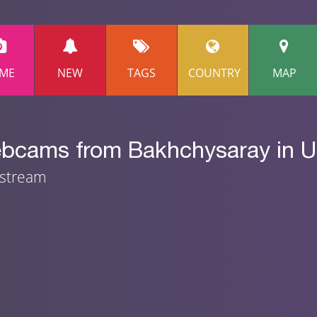
ME
NEW
TAGS
COUNTRY
MAP
ebcams from Bakhchysaray in U
 stream