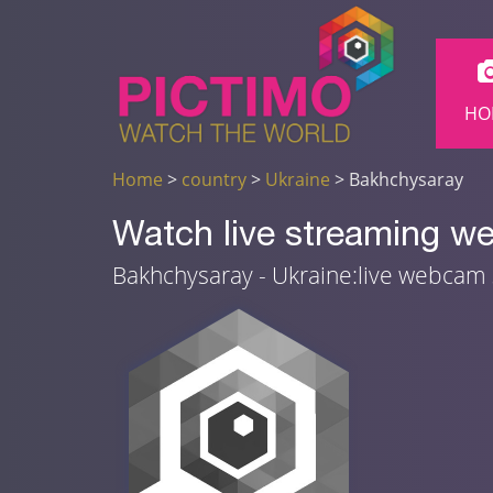
HO
Home
>
country
>
Ukraine
> Bakhchysaray
Watch live streaming w
Bakhchysaray - Ukraine:live webcam