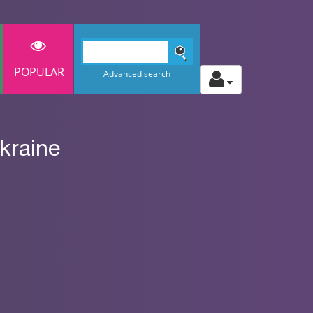
POPULAR
Advanced search
kraine