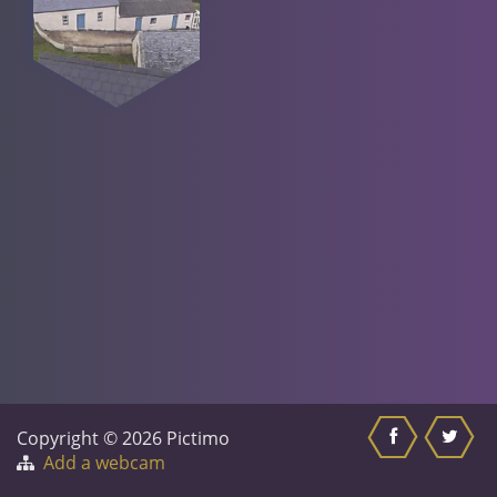
Copyright © 2026 Pictimo
Add a webcam