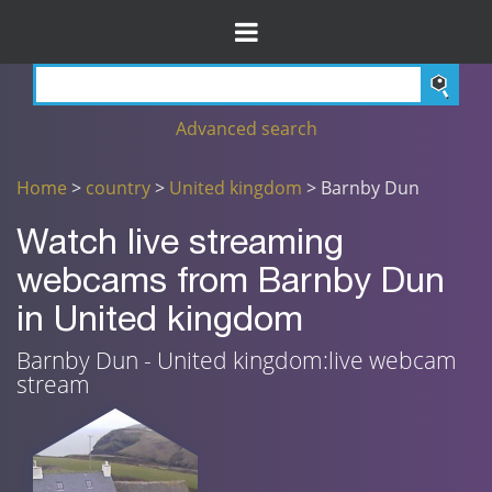
Advanced search
Home
>
country
>
United kingdom
> Barnby Dun
Watch live streaming
webcams from Barnby Dun
in United kingdom
Barnby Dun - United kingdom:live webcam
stream