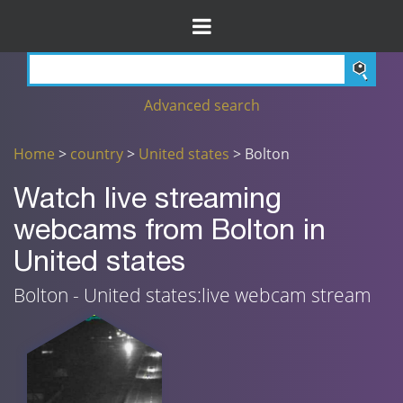
Advanced search
Home
>
country
>
United states
> Bolton
Watch live streaming
webcams from Bolton in
United states
Bolton - United states:live webcam stream