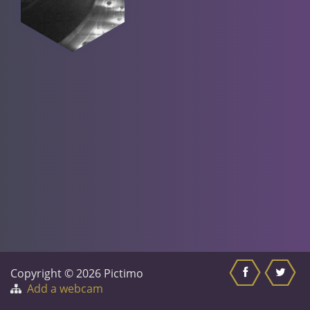
Copyright © 2026 Pictimo
Add a webcam