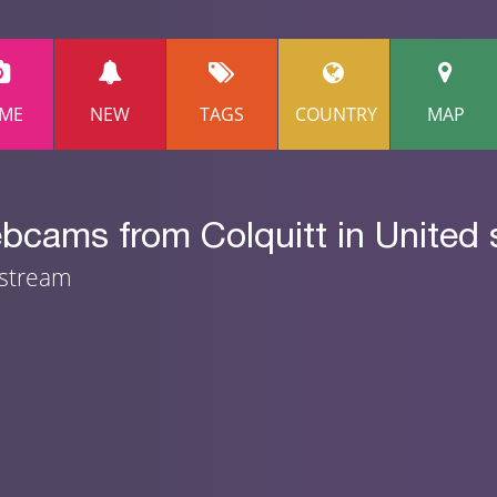
ME
NEW
TAGS
COUNTRY
MAP
bcams from Colquitt in United 
 stream