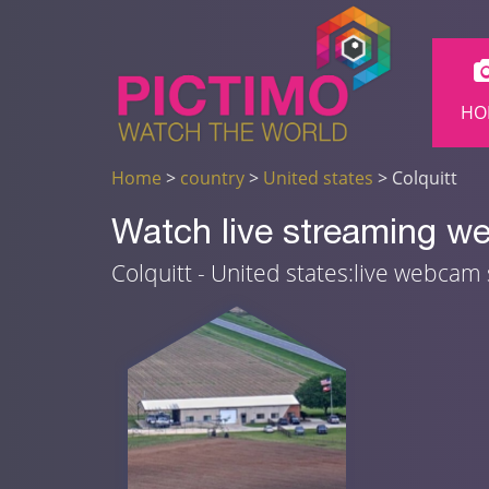
HO
Home
>
country
>
United states
> Colquitt
Watch live streaming we
Colquitt - United states:live webcam