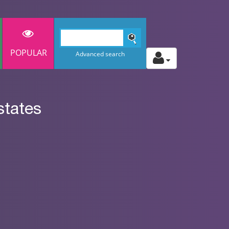
POPULAR
Advanced search
states