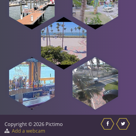
Copyright © 2026 Pictimo
Add a webcam