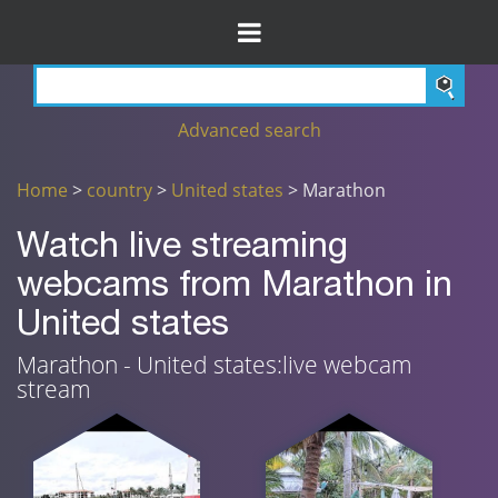
Advanced search
Home
>
country
>
United states
> Marathon
Watch live streaming
webcams from Marathon in
United states
Marathon - United states:live webcam
stream