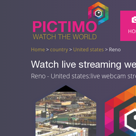
HO
Home
>
country
>
United states
> Reno
Watch live streaming w
Reno - United states:live webcam st