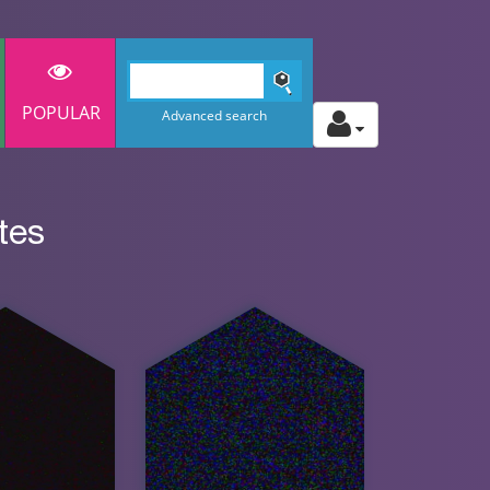
POPULAR
Advanced search
tes