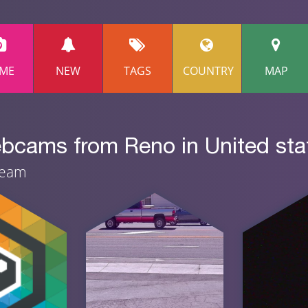
ME
NEW
TAGS
COUNTRY
MAP
ebcams from Reno in United sta
ream