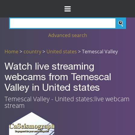
Advanced search
Home
>
country
>
United states
> Temescal Valley
Watch live streaming
webcams from Temescal
Valley in United states
Temescal Valley - United states:live webcam
stream