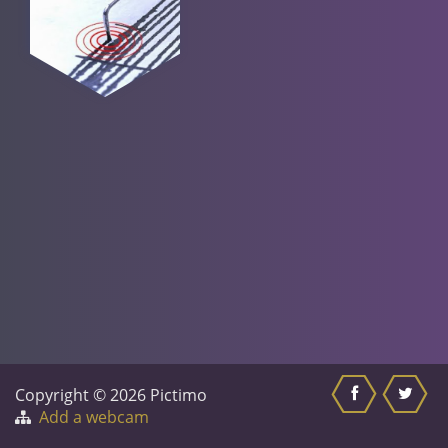
Copyright © 2026 Pictimo
Add a webcam