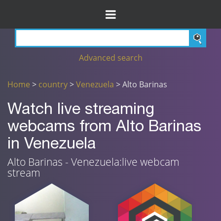
Advanced search
Home
>
country
>
Venezuela
> Alto Barinas
Watch live streaming
webcams from Alto Barinas
in Venezuela
Alto Barinas - Venezuela:live webcam
stream