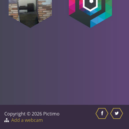
Copyright © 2026 Pictimo
Add a webcam