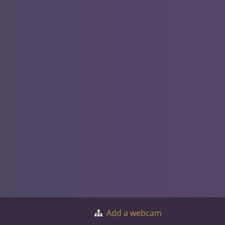
Add a webcam