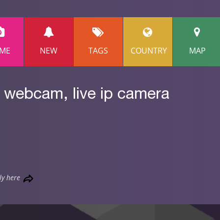
ME
NEW
TAGS
COUNTRY
MAP
 webcam, live ip camera
ly here