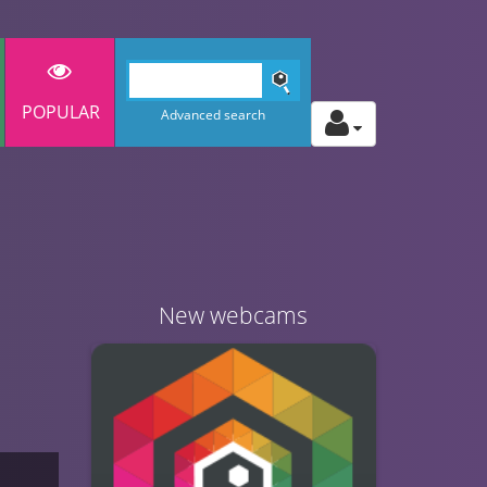
POPULAR
Advanced search
New webcams