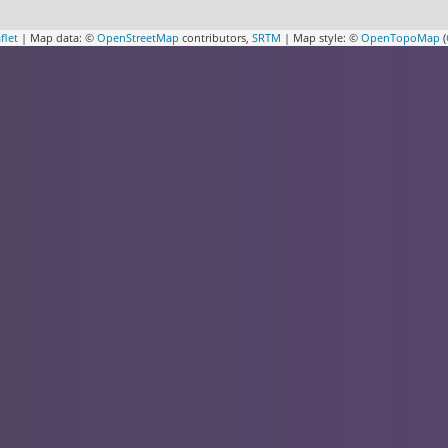
flet
| Map data: ©
OpenStreetMap
contributors,
SRTM
| Map style: ©
OpenTopoMap
(