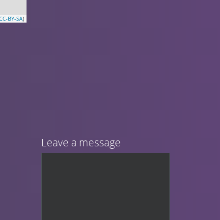
CC-BY-SA
)
Leave a message