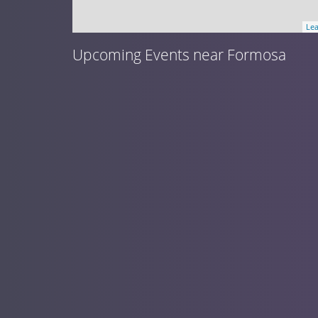
Lea
Upcoming Events near Formosa