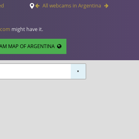
ed
All webcams in Argentina
.com
might have it.
AM MAP OF ARGENTINA
×