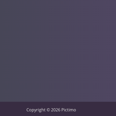
Copyright © 2026 Pictimo