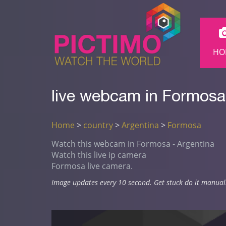
HO
live webcam in Formosa
Home
>
country
>
Argentina
>
Formosa
Watch this webcam in Formosa - Argentina
Watch this live ip camera
Formosa live camera.
Image updates every 10 second. Get stuck do it manual