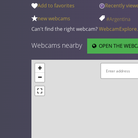
Add to favorites
Recently view
new webcams
#Argentina
Can't find the right webcam?
WebcamExplore
Webcams nearby
OPEN THE WEBC
+
−