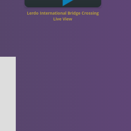
Lerdo International Bridge Crossing
Live View