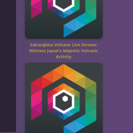
Sakurajima Volcano Live Stream:
Witness Japan's Majestic Volcanic
Activity