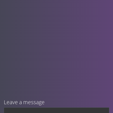
Leave a message