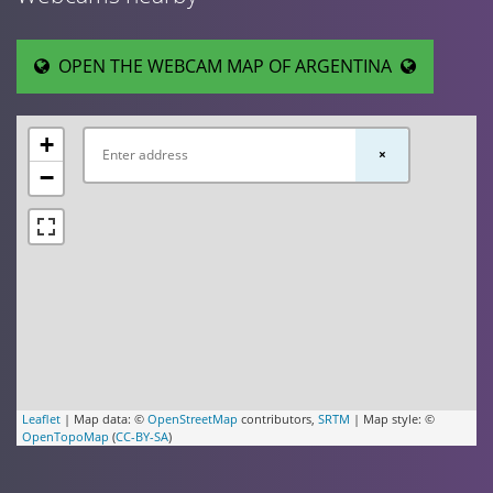
OPEN THE WEBCAM MAP OF ARGENTINA
+
×
−
Leaflet
| Map data: ©
OpenStreetMap
contributors,
SRTM
| Map style: ©
OpenTopoMap
(
CC-BY-SA
)