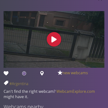
new webcams
#Argentina
Can't find the right webcam?
WebcamExplore.com
might have it.
Webcams nearby