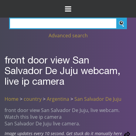
Advanced search
front door view San
Salvador De Juju webcam,
live ip camera
Home
>
country
>
Argentina
>
San Salvador De Juju
front door view San Salvador De Juju, live webcam.
Watch this live ip camera
San Salvador De Juju live camera.
Image updates every 10 second. Get stuck do it manually here