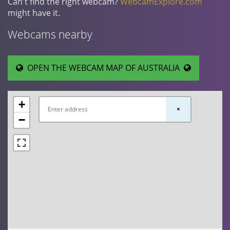
Can't find the right webcam?
WebcamExplore.com
might have it.
Webcams nearby
OPEN THE WEBCAM MAP OF AUSTRALIA
+
×
−