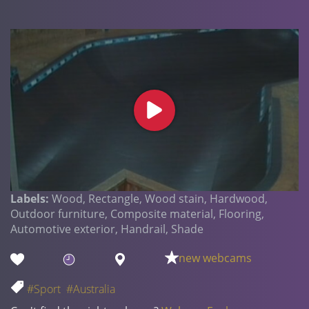
Labels:
Wood, Rectangle, Wood stain, Hardwood,
Outdoor furniture, Composite material, Flooring,
Automotive exterior, Handrail, Shade
new webcams
#Sport
#Australia