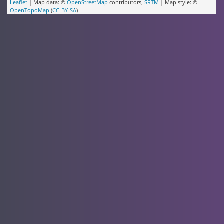
Leaflet
| Map data: ©
OpenStreetMap
contributors,
SRTM
| Map style: ©
OpenTopoMap
(
CC-BY-SA
)