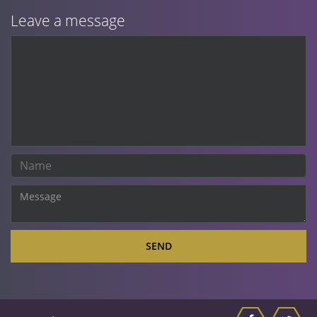
Leave a message
SEND