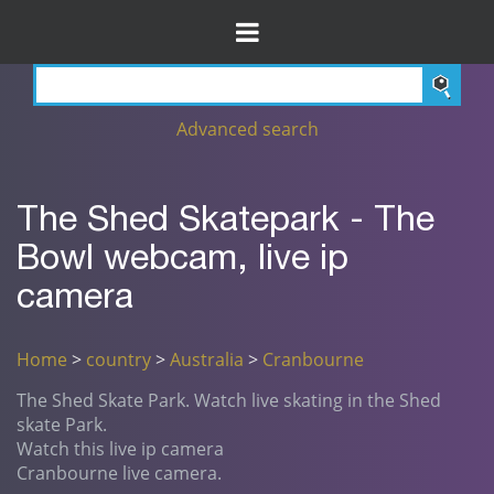
Advanced search
The Shed Skatepark - The
Bowl webcam, live ip
camera
Home
>
country
>
Australia
>
Cranbourne
The Shed Skate Park. Watch live skating in the Shed
skate Park.
Watch this live ip camera
Cranbourne live camera.