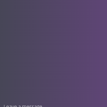
Leave a message