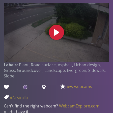
Labels:
Plant, Road surface, Asphalt, Urban design,
Grass, Groundcover, Landscape, Evergreen, Sidewalk,
Slope
new webcams
#Australia
Can't find the right webcam?
WebcamExplore.com
might have it.