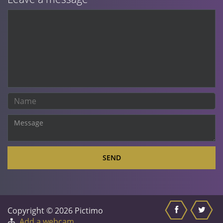
SEND
Copyright © 2026 Pictimo
Add a webcam