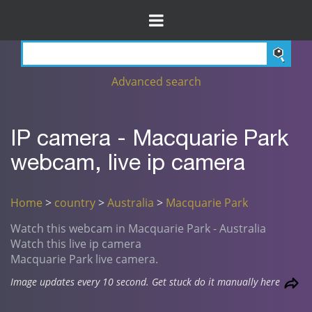
Advanced search
IP camera - Macquarie Park
webcam, live ip camera
Home
>
country
>
Australia
>
Macquarie Park
Watch this webcam in Macquarie Park - Australia
Watch this live ip camera
Macquarie Park live camera.
Image updates every 10 second. Get stuck do it manually here