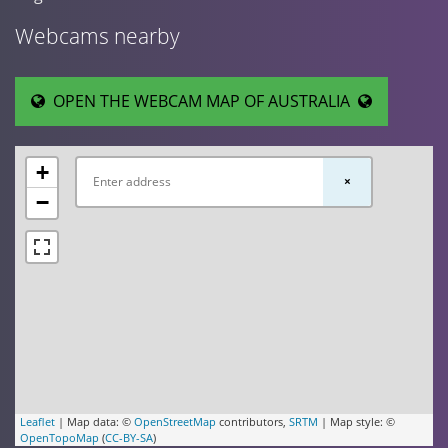
Webcams nearby
OPEN THE WEBCAM MAP OF AUSTRALIA
+
×
−
Leaflet
| Map data: ©
OpenStreetMap
contributors,
SRTM
| Map style: ©
OpenTopoMap
(
CC-BY-SA
)