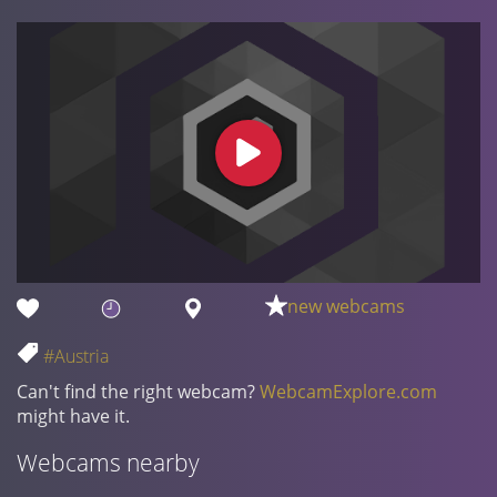
new webcams
#Austria
Can't find the right webcam?
WebcamExplore.com
might have it.
Webcams nearby