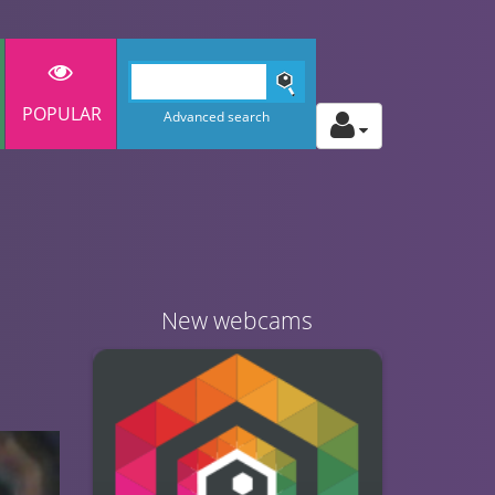
POPULAR
Advanced search
New webcams