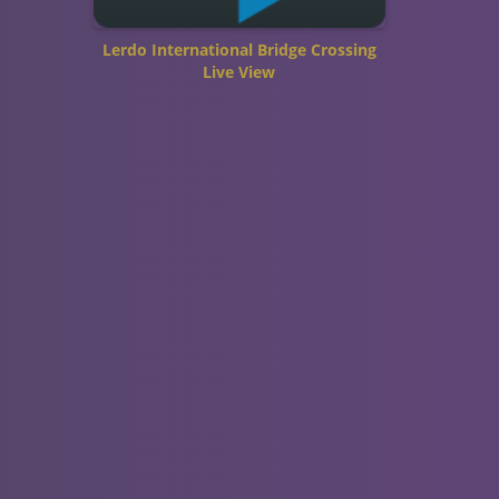
Lerdo International Bridge Crossing
Live View