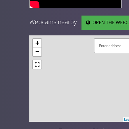
Webcams nearby
OPEN THE WEBC
+
−
Lea