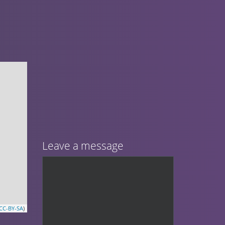
Leave a message
CC-BY-SA
)