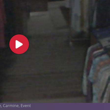
e, Carmine, Event