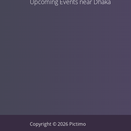
Upcoming Events near Dhaka
Copyright © 2026 Pictimo