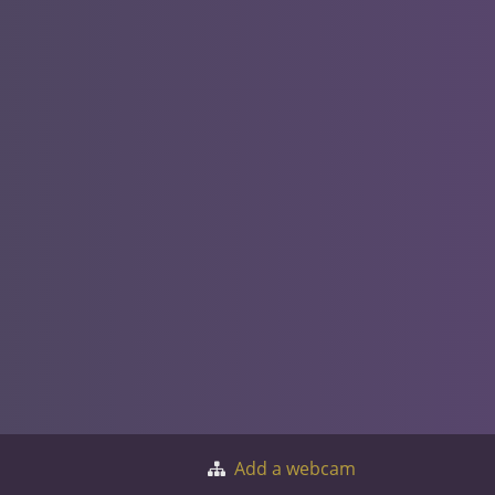
Add a webcam