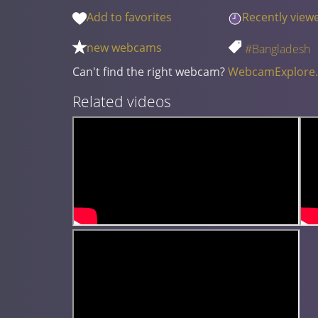
Add to favorites
Recently view
new webcams
#Bangladesh
Can't find the right webcam?
WebcamExplore
Related videos