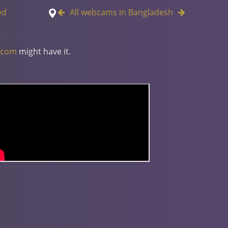
ed
All webcams in Bangladesh
.com
might have it.