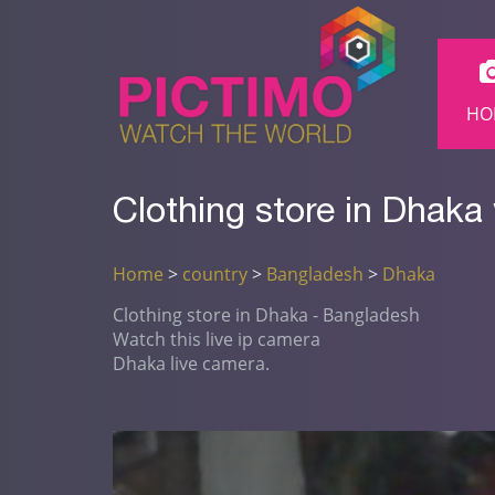
HO
Clothing store in Dhaka
Home
>
country
>
Bangladesh
>
Dhaka
Clothing store in Dhaka - Bangladesh
Watch this live ip camera
Dhaka live camera.