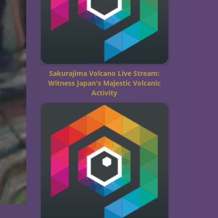
Sakurajima Volcano Live Stream:
Witness Japan's Majestic Volcanic
Activity