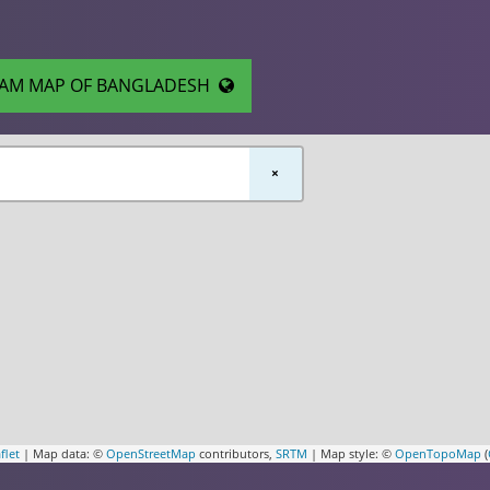
AM MAP OF BANGLADESH
×
flet
| Map data: ©
OpenStreetMap
contributors,
SRTM
| Map style: ©
OpenTopoMap
(