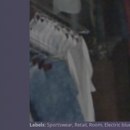
Labels:
Sportswear, Retail, Room, Electric blu