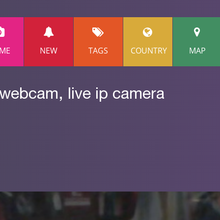
ME
NEW
TAGS
COUNTRY
MAP
 webcam, live ip camera