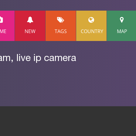
ME
NEW
TAGS
COUNTRY
MAP
, live ip camera