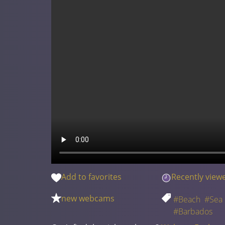
Add to favorites
Recently view
new webcams
#Beach
#Sea
#Barbados