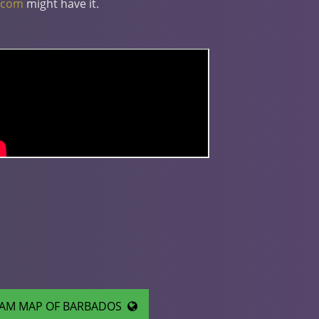
.com
might have it.
AM MAP OF BARBADOS