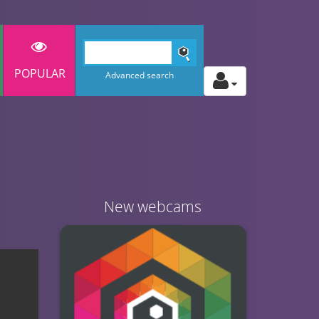
POPULAR
Advanced search
New webcams