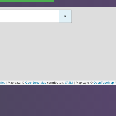
×
flet
| Map data: ©
OpenStreetMap
contributors,
SRTM
| Map style: ©
OpenTopoMap
(