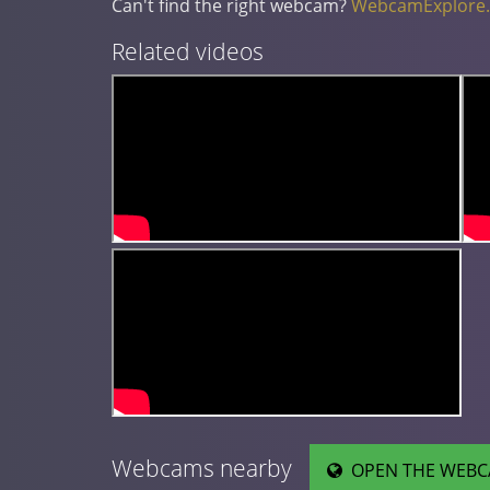
Can't find the right webcam?
WebcamExplore
Related videos
Webcams nearby
OPEN THE WEBC