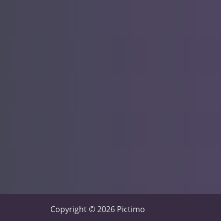
Copyright © 2026 Pictimo