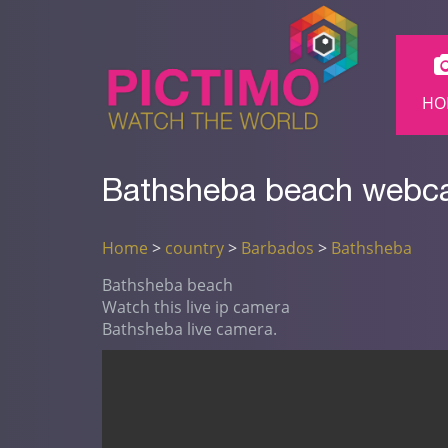
HO
Bathsheba beach webcam
Home
>
country
>
Barbados
>
Bathsheba
Bathsheba beach
Watch this live ip camera
Bathsheba live camera.