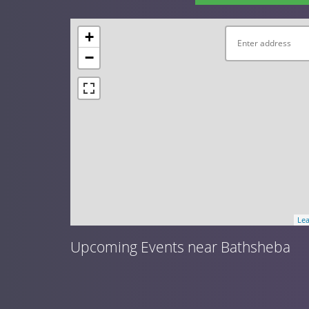
+
−
Lea
Upcoming Events near Bathsheba