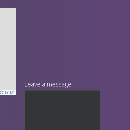
Leave a message
CC-BY-SA
)