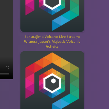
Sakurajima Volcano Live Stream:
Witness Japan's Majestic Volcanic
Activity