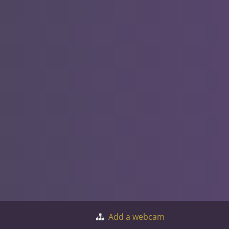
Add a webcam