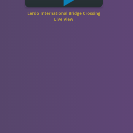
Lerdo International Bridge Crossing
Live View