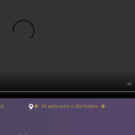
ed
All webcams in Barbados