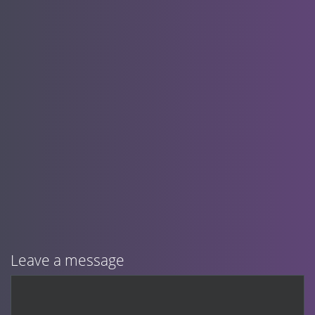
Leave a message