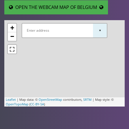
OPEN THE WEBCAM MAP OF BELGIUM
+
×
−
Leaflet
| Map data: ©
OpenStreetMap
contributors,
SRTM
| Map style: ©
OpenTopoMap
(
CC-BY-SA
)