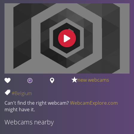
new webcams
#Belgium
Can't find the right webcam?
WebcamExplore.com
might have it.
Webcams nearby