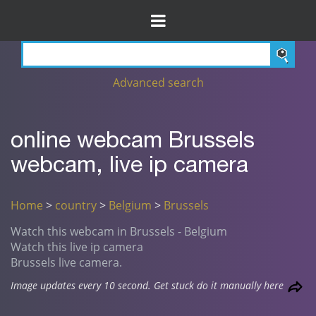
Advanced search
online webcam Brussels
webcam, live ip camera
Home
>
country
>
Belgium
>
Brussels
Watch this webcam in Brussels - Belgium
Watch this live ip camera
Brussels live camera.
Image updates every 10 second. Get stuck do it manually here