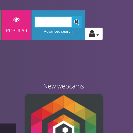
POPULAR
Advanced search
New webcams