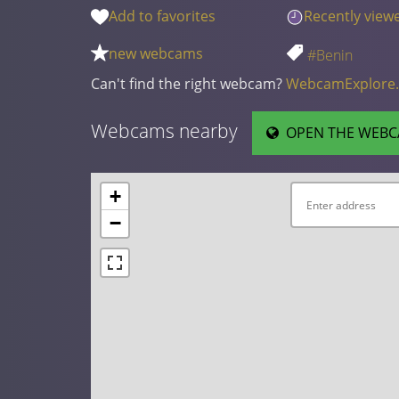
Add to favorites
Recently view
new webcams
#Benin
Can't find the right webcam?
WebcamExplore
Webcams nearby
OPEN THE WEBC
+
−