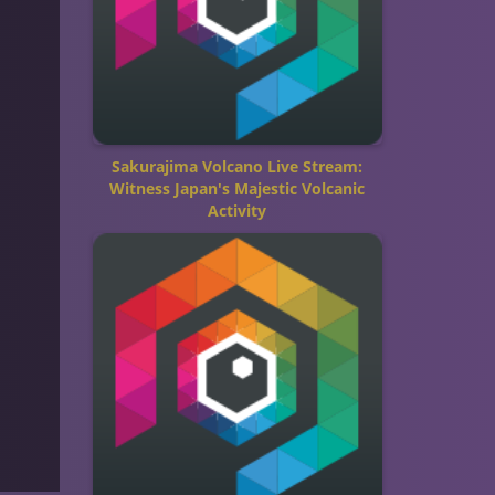
Sakurajima Volcano Live Stream:
Witness Japan's Majestic Volcanic
Activity