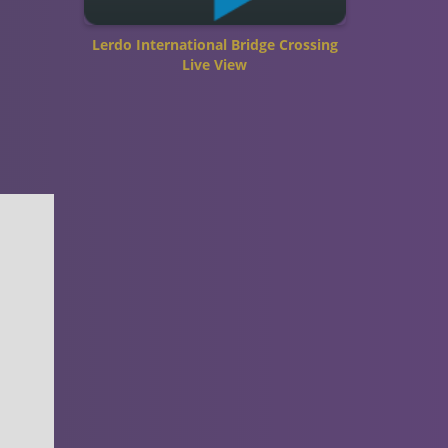
Lerdo International Bridge Crossing
Live View