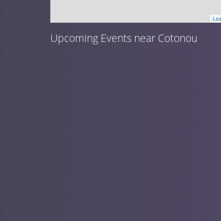
Lea
Upcoming Events near Cotonou