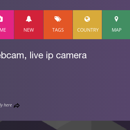
ME
NEW
TAGS
COUNTRY
MAP
bcam, live ip camera
ly here