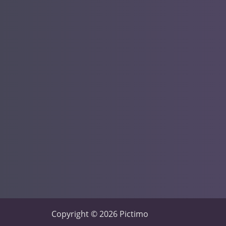
Copyright © 2026 Pictimo