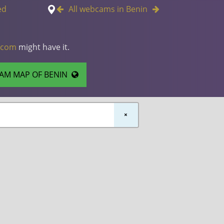
ed
All webcams in Benin
.com
might have it.
AM MAP OF BENIN
×