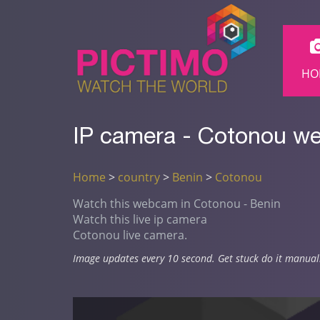
HO
IP camera - Cotonou we
Home
>
country
>
Benin
>
Cotonou
Watch this webcam in Cotonou - Benin
Watch this live ip camera
Cotonou live camera.
Image updates every 10 second. Get stuck do it manual