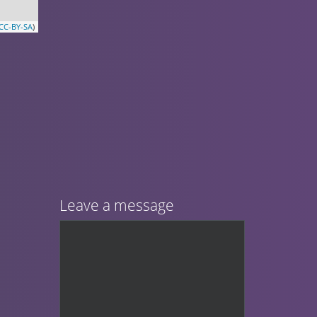
CC-BY-SA
)
Leave a message