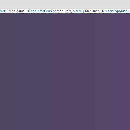
flet
| Map data: ©
OpenStreetMap
contributors,
SRTM
| Map style: ©
OpenTopoMap
(