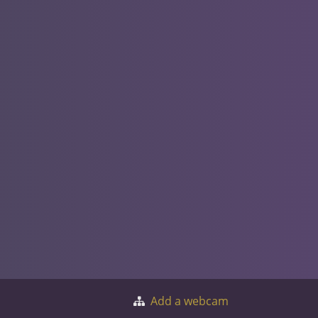
Add a webcam