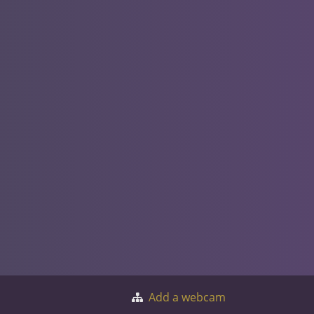
Add a webcam