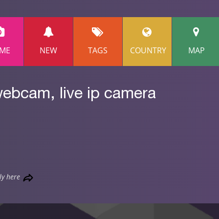
ME
NEW
TAGS
COUNTRY
MAP
webcam, live ip camera
ly here