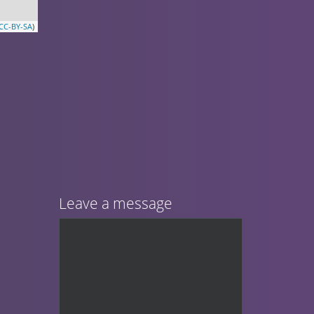
CC-BY-SA
)
Leave a message