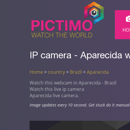
HO
IP camera - Aparecida 
Home
>
country
>
Brazil
>
Aparecida
Watch this webcam in Aparecida - Brazil
Watch this live ip camera
Aparecida live camera.
Image updates every 10 second. Get stuck do it manual