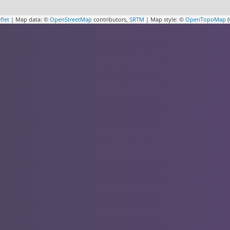
flet
| Map data: ©
OpenStreetMap
contributors,
SRTM
| Map style: ©
OpenTopoMap
(