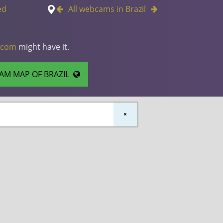
ed
All webcams in Brazil
.com
might have it.
AM MAP OF BRAZIL
×