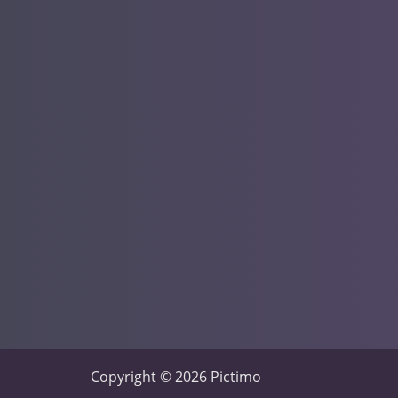
Copyright © 2026 Pictimo