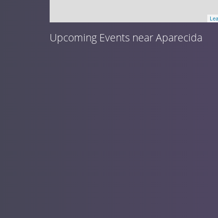
Lea
Upcoming Events near Aparecida