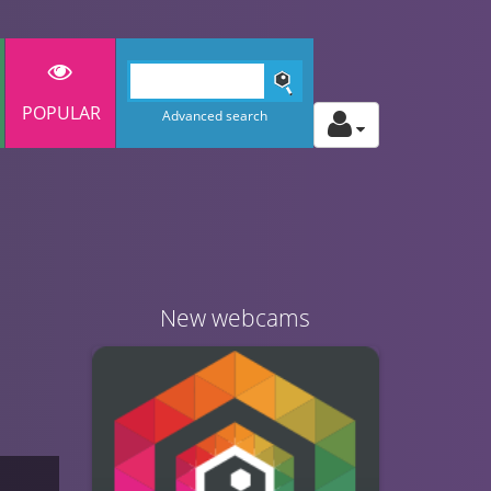
POPULAR
Advanced search
New webcams