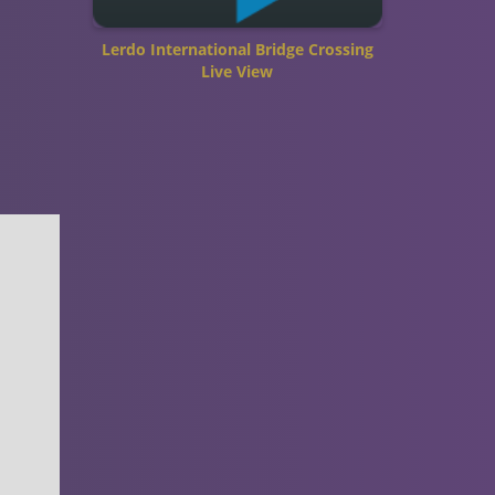
Lerdo International Bridge Crossing
Live View