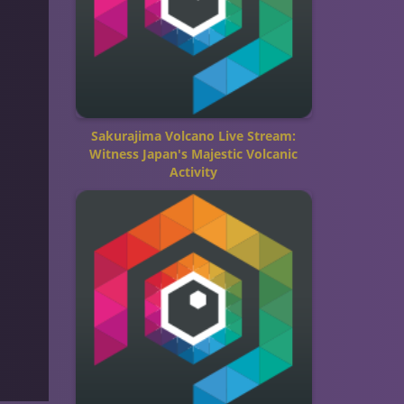
Sakurajima Volcano Live Stream:
Witness Japan's Majestic Volcanic
Activity