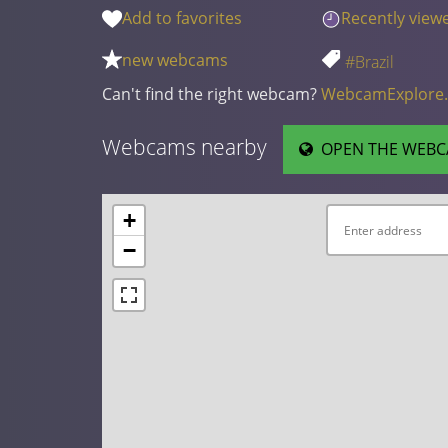
Add to favorites
Recently view
new webcams
#Brazil
Can't find the right webcam?
WebcamExplore
Webcams nearby
OPEN THE WEBC
+
−