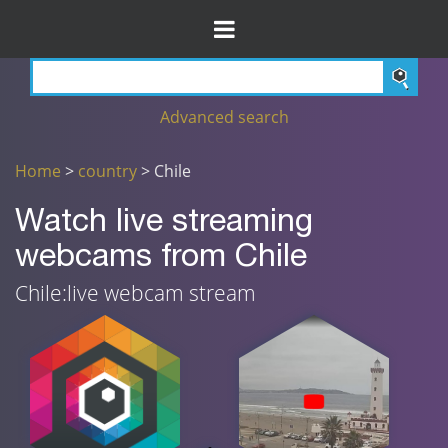
Advanced search
Home
>
country
> Chile
Watch live streaming
webcams from Chile
Chile:live webcam stream