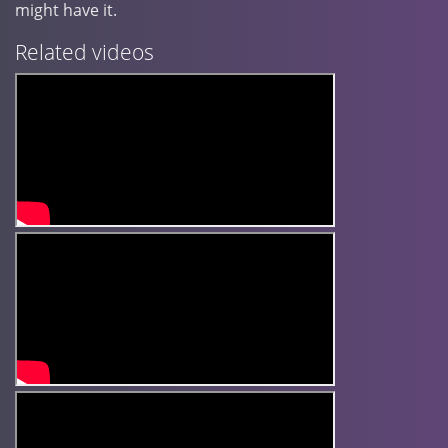
might have it.
Related videos