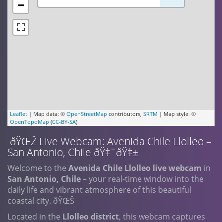
−
Leaflet
| Map data: ©
OpenStreetMap
contributors,
SRTM
| Map style: ©
OpenTopoMap
(
CC-BY-SA
)
ðŸŒŽ Live Webcam: Avenida Chile Llolleo –
San Antonio, Chile ðŸ‡¨ðŸ‡±
Welcome to the
Avenida Chile Llolleo live webcam
in
San Antonio, Chile
– your real-time window into the
daily life and vibrant atmosphere of this beautiful
coastal city. ðŸŒŠ
Located in the
Llolleo district
, this webcam captures