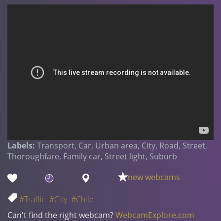
Labels:
Transport, Car, Urban area, City, Road, Street,
Thoroughfare, Family car, Street light, Suburb
new webcams
#Traffic
#City
#Chile
Can't find the right webcam?
WebcamExplore.com