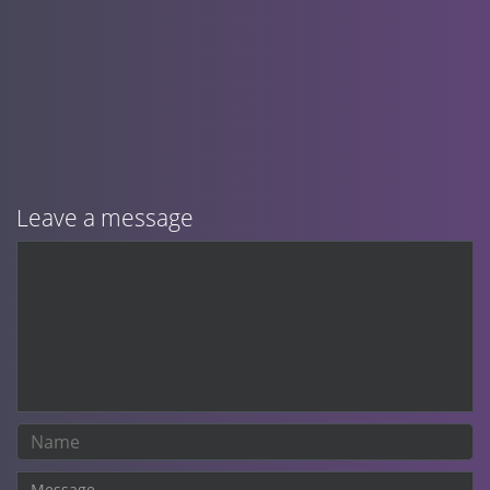
Leave a message