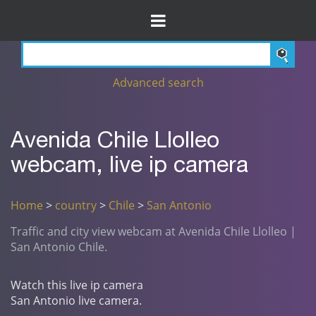
Advanced search
Avenida Chile Llolleo
webcam, live ip camera
Home
>
country
>
Chile
>
San Antonio
Traffic and city view webcam at Avenida Chile Llolleo |
San Antonio Chile.
Watch this live ip camera
San Antonio live camera.