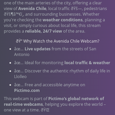
one of the main arteries of the city, offering a clear
view of
Avenida Chile
, local traffic ðŸš—, pedestrians
ðŸš¶‍â™€ï¸, and surrounding businesses. Whether
you're checking the
weather conditions
, planning a
visit, or simply curious about local life, this stream
provides a
reliable, 24/7 view
of the area.
ðŸ“ Why Watch the Avenida Chile Webcam?
âœ…
Live updates
from the streets of San
Antonio
âœ… Ideal for monitoring
local traffic & weather
âœ… Discover the authentic rhythm of daily life in
Llolleo
âœ… Free and accessible anytime on
Pictimo.com
This webcam is part of
Pictimo’s global network of
real-time webcams
, helping you explore the world –
one view at a time. ðŸŒ