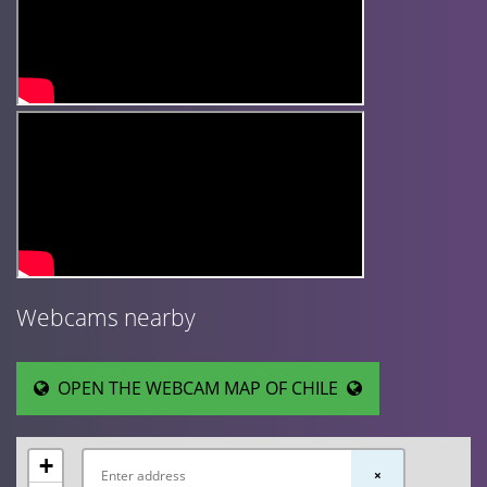
Webcams nearby
OPEN THE WEBCAM MAP OF CHILE
+
×