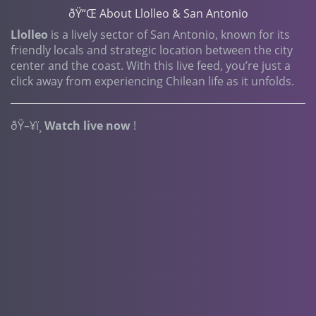
ðŸ“Œ About Llolleo & San Antonio
Llolleo
is a lively sector of San Antonio, known for its
friendly locals and strategic location between the city
center and the coast. With this live feed, you’re just a
click away from experiencing Chilean life as it unfolds.
ðŸ–¥ï¸
Watch live now
!