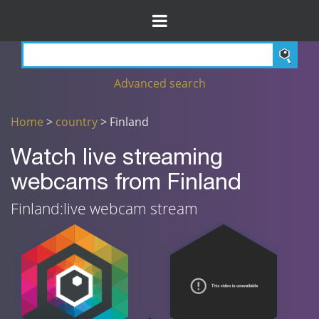
Advanced search
Home
>
country
> Finland
Watch live streaming
webcams from Finland
Finland:live webcam stream