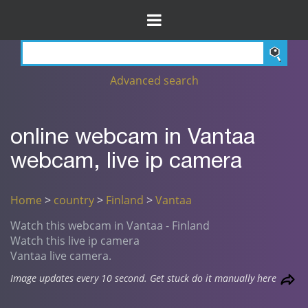
Advanced search
online webcam in Vantaa
webcam, live ip camera
Home
>
country
>
Finland
>
Vantaa
Watch this webcam in Vantaa - Finland
Watch this live ip camera
Vantaa live camera.
Image updates every 10 second. Get stuck do it manually here