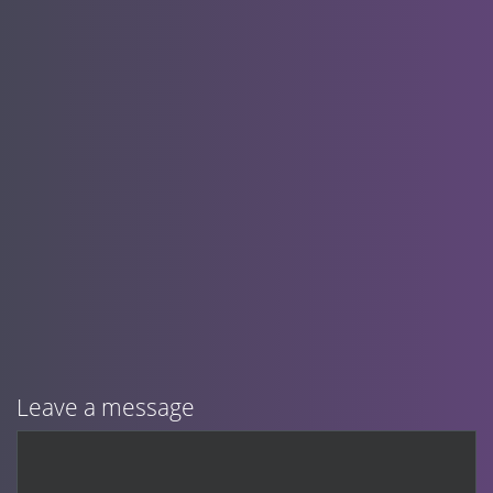
Leave a message