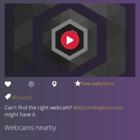
new webcams
#Finland
Can't find the right webcam?
WebcamExplore.com
might have it.
Webcams nearby