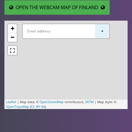
OPEN THE WEBCAM MAP OF FINLAND
+
×
−
Leaflet
| Map data: ©
OpenStreetMap
contributors,
SRTM
| Map style: ©
OpenTopoMap
(
CC-BY-SA
)