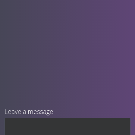
Leave a message