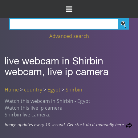
Advanced search
live webcam in Shirbin
webcam, live ip camera
Home
>
country
>
Egypt
>
Shirbin
Watch this webcam in Shirbin - Egypt
Watch this live ip camera
Shirbin live camera.
Image updates every 10 second. Get stuck do it manually here