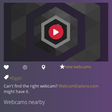
new webcams
#Egypt
Can't find the right webcam?
WebcamExplore.com
might have it.
Webcams nearby