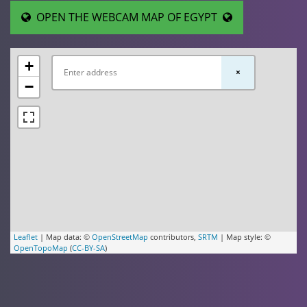
OPEN THE WEBCAM MAP OF EGYPT
+
×
−
Leaflet
| Map data: ©
OpenStreetMap
contributors,
SRTM
| Map style: ©
OpenTopoMap
(
CC-BY-SA
)