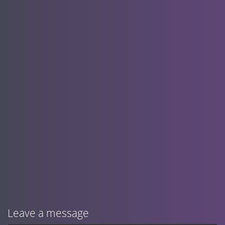
Leave a message