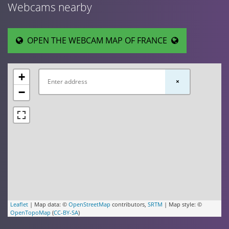
Webcams nearby
OPEN THE WEBCAM MAP OF FRANCE
+
×
−
Leaflet
| Map data: ©
OpenStreetMap
contributors,
SRTM
| Map style: ©
OpenTopoMap
(
CC-BY-SA
)