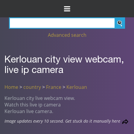
Advanced search
Kerlouan city view webcam,
live ip camera
Home
>
country
>
France
>
Kerlouan
Kerlouan city live webcam view.
Watch this live ip camera
Kerlouan live camera.
Image updates every 10 second. Get stuck do it manually here