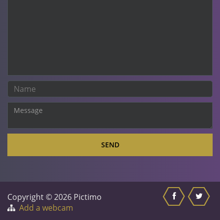
SEND
Copyright © 2026 Pictimo
Add a webcam