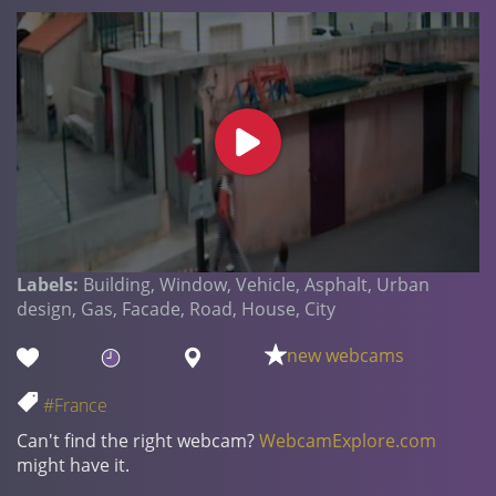
Labels:
Building, Window, Vehicle, Asphalt, Urban
design, Gas, Facade, Road, House, City
new webcams
#France
Can't find the right webcam?
WebcamExplore.com
might have it.