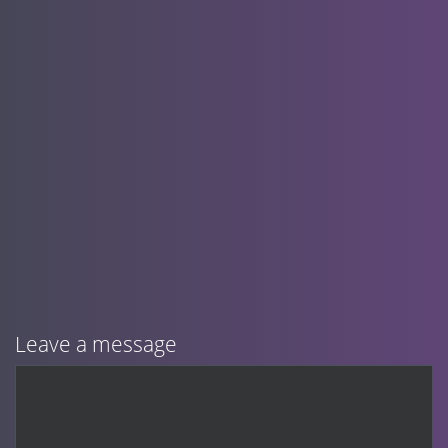
Leave a message