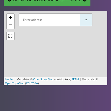
+
×
−
Leaflet
| Map data: ©
OpenStreetMap
contributors,
SRTM
| Map style: ©
OpenTopoMap
(
CC-BY-SA
)