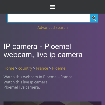
Advanced search
IP camera - Ploemel
webcam, live ip camera
Home
>
country
>
France
>
Ploemel
Watch this webcam in Ploemel - France
Watch this live ip camera
Ploemel live camera.