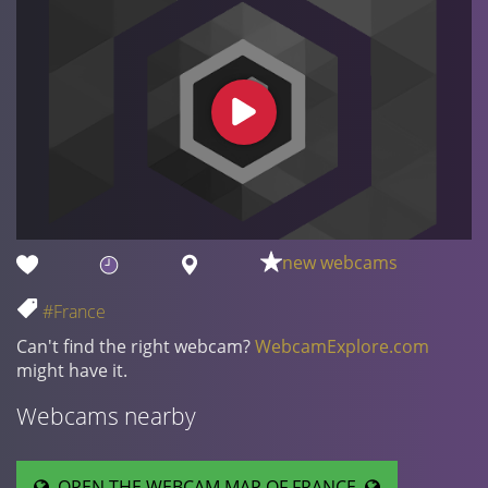
new webcams
#France
Can't find the right webcam?
WebcamExplore.com
might have it.
Webcams nearby
OPEN THE WEBCAM MAP OF FRANCE