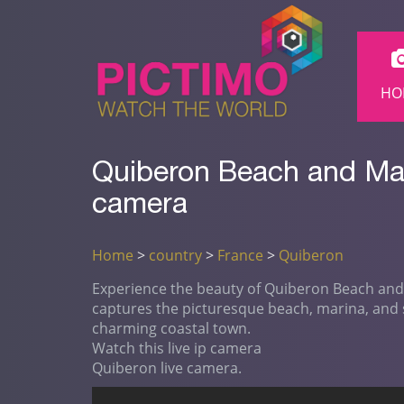
HO
Quiberon Beach and Mar
camera
Home
>
country
>
France
>
Quiberon
Experience the beauty of Quiberon Beach and M
captures the picturesque beach, marina, and se
charming coastal town.
Watch this live ip camera
Quiberon live camera.