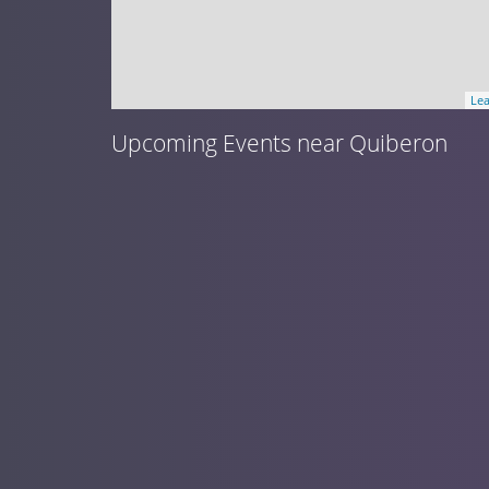
Lea
Upcoming Events near Quiberon