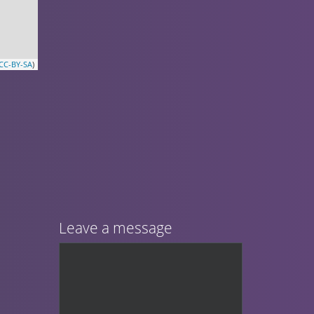
CC-BY-SA
)
Leave a message