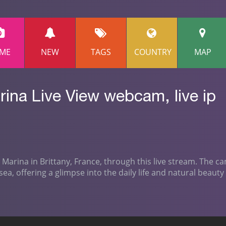
ME
NEW
TAGS
COUNTRY
MAP
ina Live View webcam, live ip
arina in Brittany, France, through this live stream. The c
a, offering a glimpse into the daily life and natural beauty 