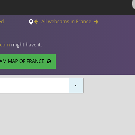
ed
All webcams in France
.com
might have it.
AM MAP OF FRANCE
×