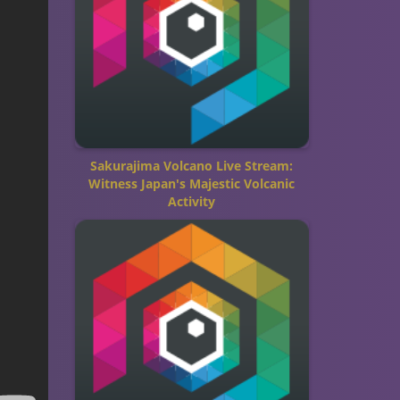
Sakurajima Volcano Live Stream:
Witness Japan's Majestic Volcanic
Activity