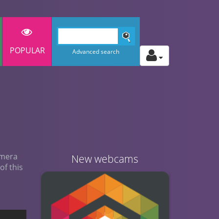
POPULAR
Advanced search
amera
New webcams
of this