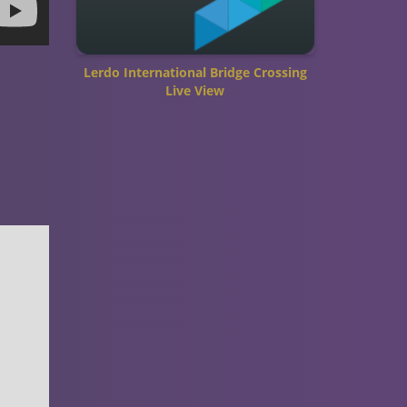
Lerdo International Bridge Crossing
Live View