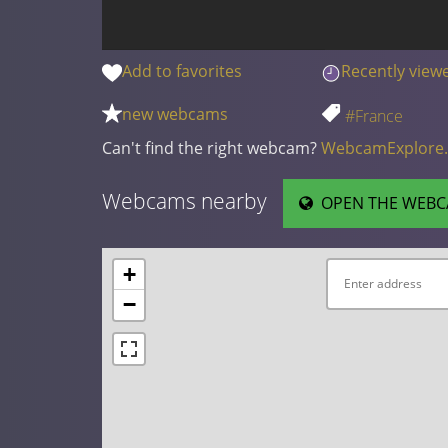
Add to favorites
Recently view
new webcams
#France
Can't find the right webcam?
WebcamExplore
Webcams nearby
OPEN THE WEBC
+
−