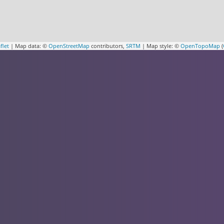
flet
| Map data: ©
OpenStreetMap
contributors,
SRTM
| Map style: ©
OpenTopoMap
(