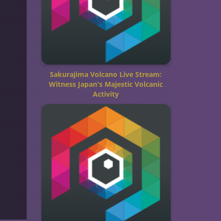
Sakurajima Volcano Live Stream:
Witness Japan's Majestic Volcanic
Activity