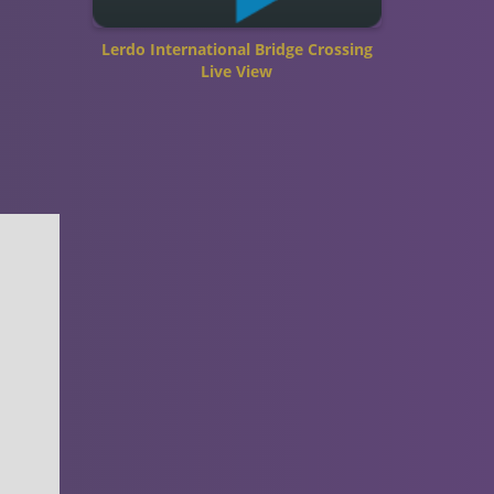
Lerdo International Bridge Crossing
Live View