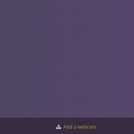
Add a webcam