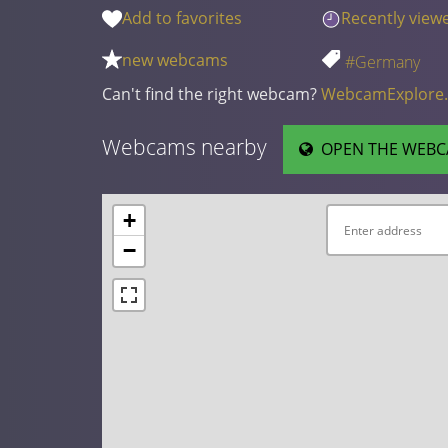
Add to favorites
Recently view
new webcams
#Germany
Can't find the right webcam?
WebcamExplore
Webcams nearby
OPEN THE WEBC
+
−