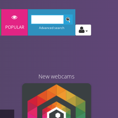
POPULAR
Advanced search
New webcams