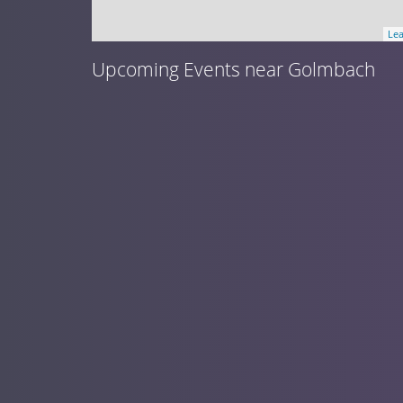
Lea
Upcoming Events near Golmbach