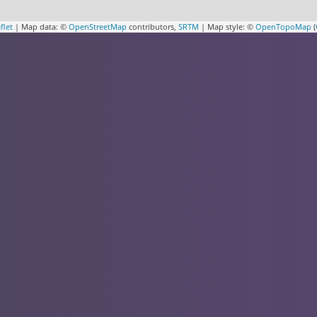
flet
| Map data: ©
OpenStreetMap
contributors,
SRTM
| Map style: ©
OpenTopoMap
(