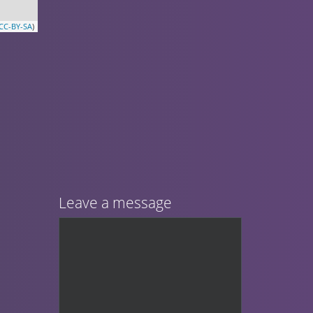
CC-BY-SA
)
Leave a message