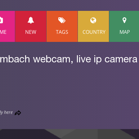
ME
NEW
TAGS
COUNTRY
MAP
lmbach webcam, live ip camera
ly here