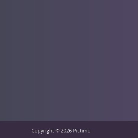
Copyright © 2026 Pictimo