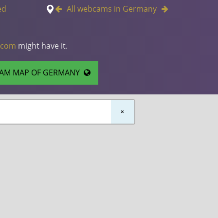
ed
All webcams in Germany
.com
might have it.
AM MAP OF GERMANY
×