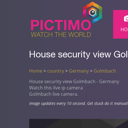
HO
House security view Go
Home
>
country
>
Germany
>
Golmbach
House security view Golmbach - Germany
Watch this live ip camera
Golmbach live camera.
Image updates every 10 second. Get stuck do it manual