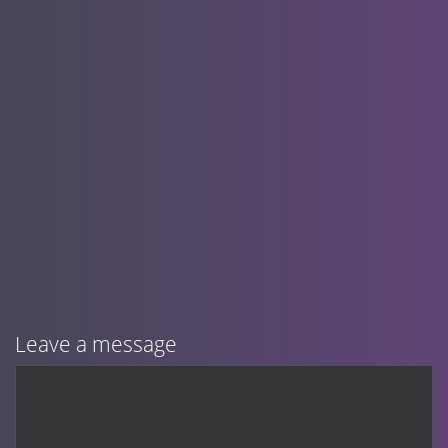
Leave a message