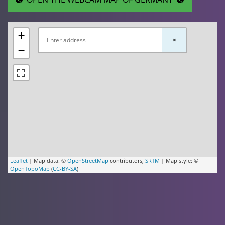
+
×
−
Leaflet
| Map data: ©
OpenStreetMap
contributors,
SRTM
| Map style: ©
OpenTopoMap
(
CC-BY-SA
)