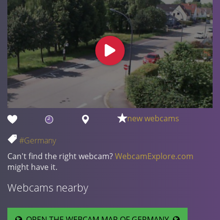
new webcams
#Germany
Can't find the right webcam?
WebcamExplore.com
might have it.
Webcams nearby
OPEN THE WEBCAM MAP OF GERMANY