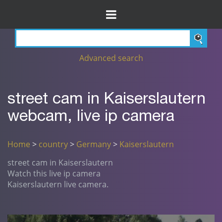
Advanced search
street cam in Kaiserslautern
webcam, live ip camera
Home
>
country
>
Germany
>
Kaiserslautern
street cam in Kaiserslautern
Watch this live ip camera
Kaiserslautern live camera.