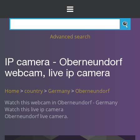
Advanced search
IP camera - Oberneundorf
webcam, live ip camera
Home
>
country
>
Germany
>
Oberneundorf
Watch this webcam in Oberneundorf - Germany
Watch this live ip camera
Oberneundorf live camera.