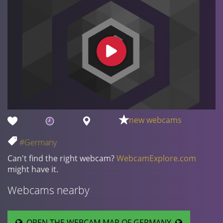
new webcams
#Germany
Can't find the right webcam?
WebcamExplore.com
might have it.
Webcams nearby
OPEN THE WEBCAM MAP OF GERMANY