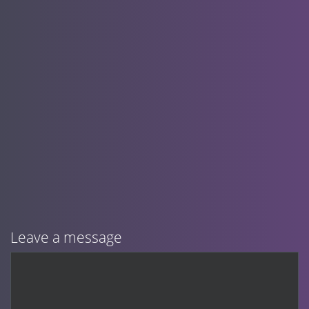
Leave a message