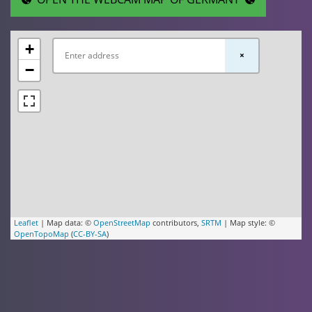
+
×
−
Leaflet
| Map data: ©
OpenStreetMap
contributors,
SRTM
| Map style: ©
OpenTopoMap
(
CC-BY-SA
)