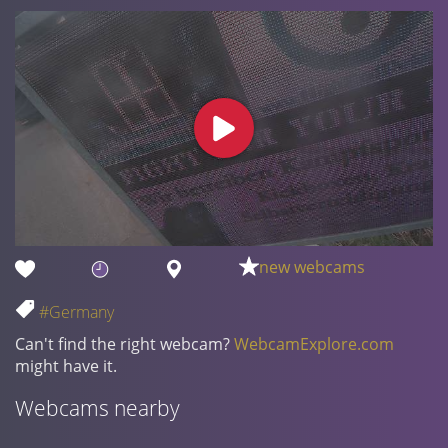
new webcams
#Germany
Can't find the right webcam?
WebcamExplore.com
might have it.
Webcams nearby