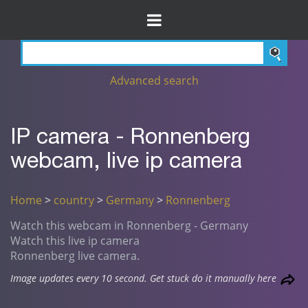
Advanced search
IP camera - Ronnenberg
webcam, live ip camera
Home
>
country
>
Germany
>
Ronnenberg
Watch this webcam in Ronnenberg - Germany
Watch this live ip camera
Ronnenberg live camera.
Image updates every 10 second. Get stuck do it manually here