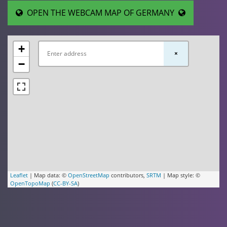
OPEN THE WEBCAM MAP OF GERMANY
+
×
−
Leaflet
| Map data: ©
OpenStreetMap
contributors,
SRTM
| Map style: ©
OpenTopoMap
(
CC-BY-SA
)