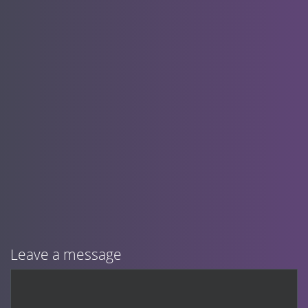
Leave a message