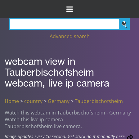
Advanced search
webcam view in
Tauberbischofsheim
webcam, live ip camera
Home
>
country
>
Germany
>
Tauberbischofsheim
Watch this webcam in Tauberbischofsheim - Germany
Watch this live ip camera
Tauberbischofsheim live camera.
Image updates every 10 second. Get stuck do it manually here