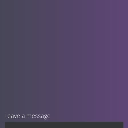
Leave a message