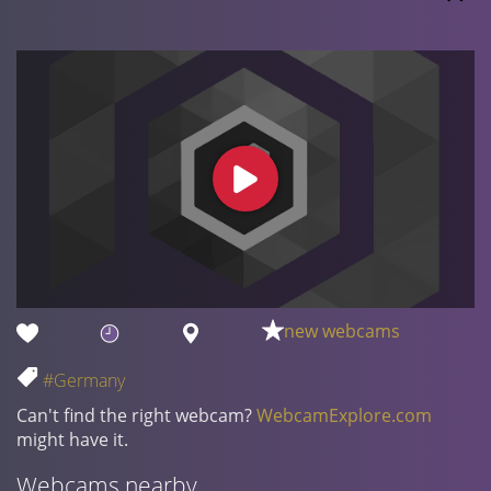
new webcams
#Germany
Can't find the right webcam?
WebcamExplore.com
might have it.
Webcams nearby