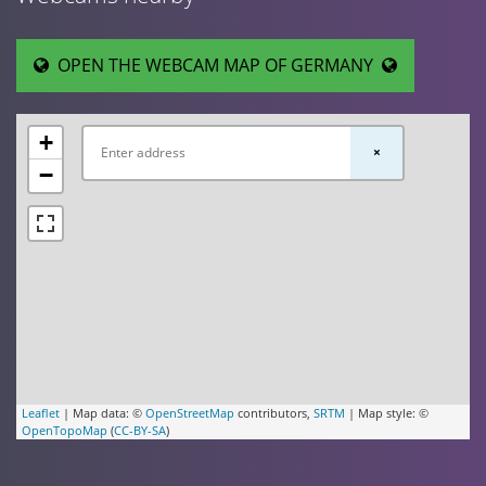
OPEN THE WEBCAM MAP OF GERMANY
+
×
−
Leaflet
| Map data: ©
OpenStreetMap
contributors,
SRTM
| Map style: ©
OpenTopoMap
(
CC-BY-SA
)