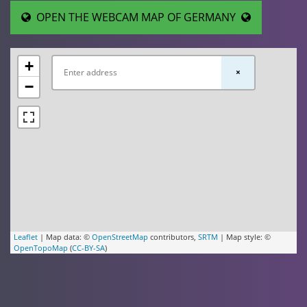
OPEN THE WEBCAM MAP OF GERMANY
+
×
−
Leaflet
| Map data: ©
OpenStreetMap
contributors,
SRTM
| Map style: ©
OpenTopoMap
(
CC-BY-SA
)