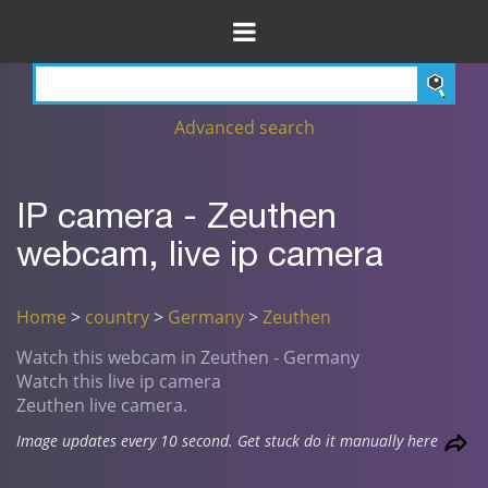
Advanced search
IP camera - Zeuthen
webcam, live ip camera
Home
>
country
>
Germany
>
Zeuthen
Watch this webcam in Zeuthen - Germany
Watch this live ip camera
Zeuthen live camera.
Image updates every 10 second. Get stuck do it manually here