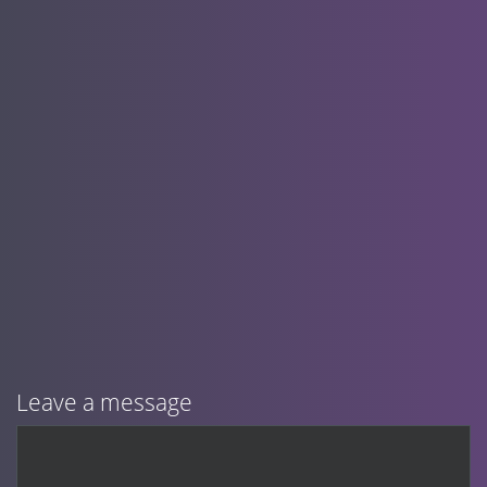
Leave a message