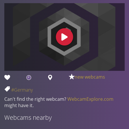
new webcams
#Germany
Can't find the right webcam?
WebcamExplore.com
might have it.
Webcams nearby