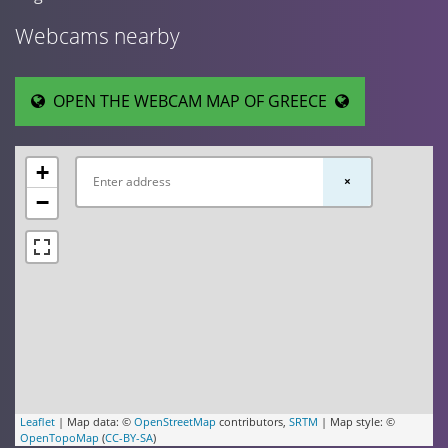
Webcams nearby
OPEN THE WEBCAM MAP OF GREECE
+
×
−
Leaflet
| Map data: ©
OpenStreetMap
contributors,
SRTM
| Map style: ©
OpenTopoMap
(
CC-BY-SA
)