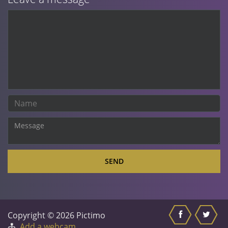
SEND
Copyright © 2026 Pictimo
Add a webcam