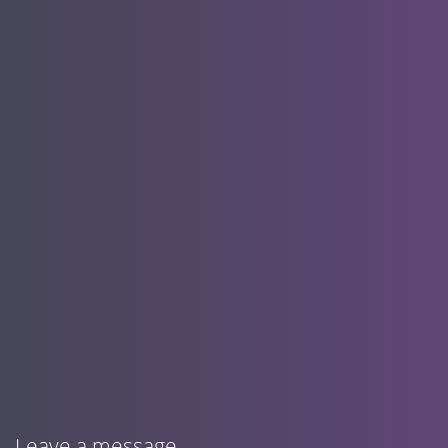
Leave a message