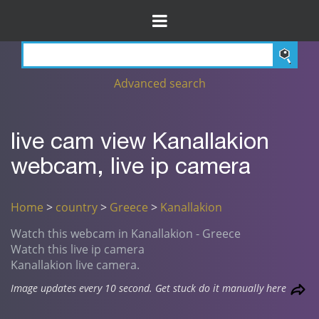
Advanced search
live cam view Kanallakion
webcam, live ip camera
Home
>
country
>
Greece
>
Kanallakion
Watch this webcam in Kanallakion - Greece
Watch this live ip camera
Kanallakion live camera.
Image updates every 10 second. Get stuck do it manually here