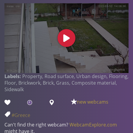
Labels:
Property, Road surface, Urban design, Flooring,
Floor, Brickwork, Brick, Grass, Composite material,
Sidewalk
new webcams
#Greece
Can't find the right webcam?
WebcamExplore.com
might have it.