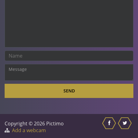
SEND
Copyright © 2026 Pictimo
Add a webcam