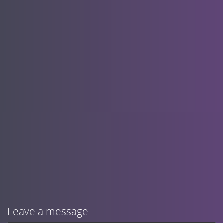
Leave a message