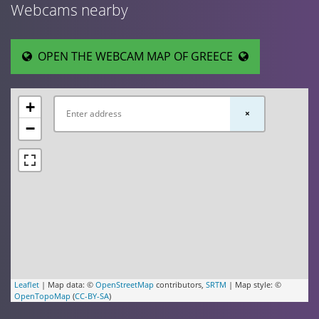
Webcams nearby
OPEN THE WEBCAM MAP OF GREECE
+
×
−
Leaflet
| Map data: ©
OpenStreetMap
contributors,
SRTM
| Map style: ©
OpenTopoMap
(
CC-BY-SA
)