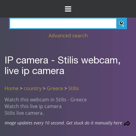
Advanced search
IP camera - Stilis webcam,
live ip camera
Home
>
country
>
Greece
>
Stilis
Watch this webcam in Stilis - Greece
Watch this live ip camera
Stilis live camera.
Image updates every 10 second. Get stuck do it manually here