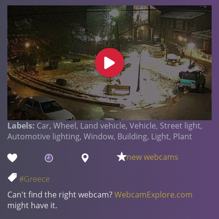
Labels:
Car, Wheel, Land vehicle, Vehicle, Street light,
Automotive lighting, Window, Building, Light, Plant
new webcams
#Greece
Can't find the right webcam?
WebcamExplore.com
might have it.