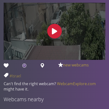
new webcams
#Israel
Can't find the right webcam?
WebcamExplore.com
might have it.
Webcams nearby