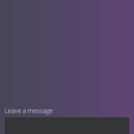
Leave a message