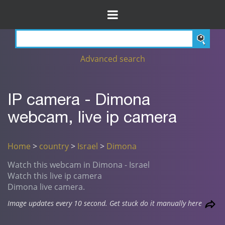
Advanced search
IP camera - Dimona
webcam, live ip camera
Home
>
country
>
Israel
>
Dimona
Watch this webcam in Dimona - Israel
Watch this live ip camera
Dimona live camera.
Image updates every 10 second. Get stuck do it manually here