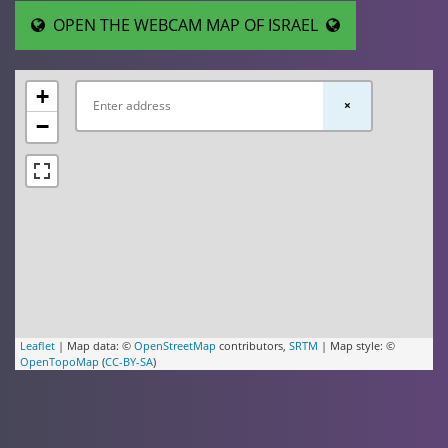
OPEN THE WEBCAM MAP OF ISRAEL
+
×
−
Leaflet
| Map data: ©
OpenStreetMap
contributors,
SRTM
| Map style: ©
OpenTopoMap
(
CC-BY-SA
)