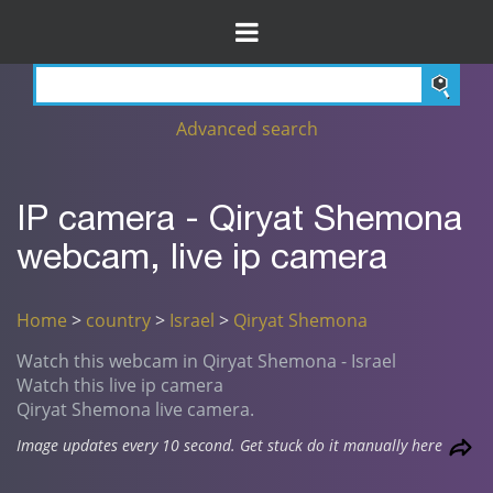
Advanced search
IP camera - Qiryat Shemona
webcam, live ip camera
Home
>
country
>
Israel
>
Qiryat Shemona
Watch this webcam in Qiryat Shemona - Israel
Watch this live ip camera
Qiryat Shemona live camera.
Image updates every 10 second. Get stuck do it manually here