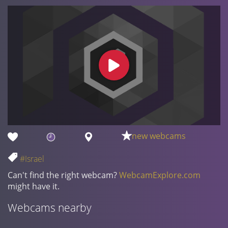
new webcams
#Israel
Can't find the right webcam?
WebcamExplore.com
might have it.
Webcams nearby