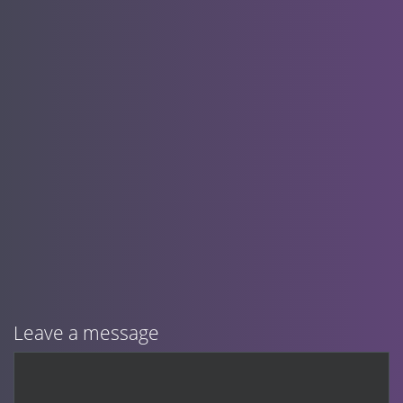
Leave a message