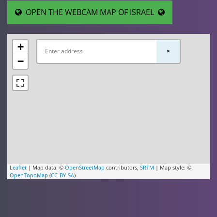
OPEN THE WEBCAM MAP OF ISRAEL
+
×
−
Leaflet
| Map data: ©
OpenStreetMap
contributors,
SRTM
| Map style: ©
OpenTopoMap
(
CC-BY-SA
)