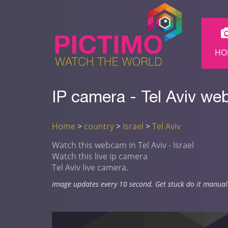
HO
IP camera - Tel Aviv we
Home
>
country
>
Israel
>
Tel Aviv
Watch this webcam in Tel Aviv - Israel
Watch this live ip camera
Tel Aviv live camera.
Image updates every 10 second. Get stuck do it manual