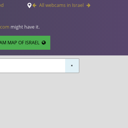
ed
All webcams in Israel
.com
might have it.
AM MAP OF ISRAEL
×