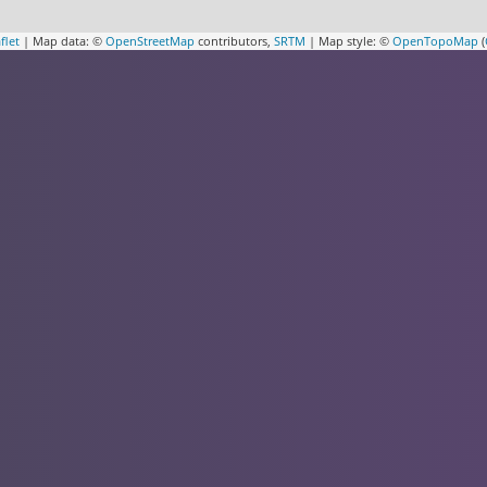
flet
| Map data: ©
OpenStreetMap
contributors,
SRTM
| Map style: ©
OpenTopoMap
(