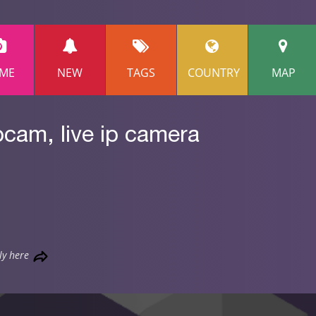
ME
NEW
TAGS
COUNTRY
MAP
bcam, live ip camera
ly here