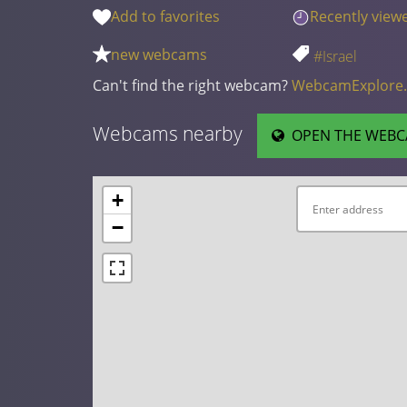
Add to favorites
Recently view
new webcams
#Israel
Can't find the right webcam?
WebcamExplore
Webcams nearby
OPEN THE WEBC
+
−