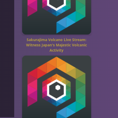
Sakurajima Volcano Live Stream:
Witness Japan's Majestic Volcanic
Activity