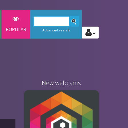
POPULAR
Advanced search
New webcams