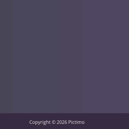
Copyright © 2026 Pictimo