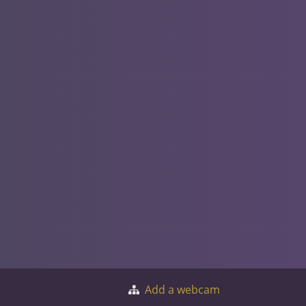
Add a webcam