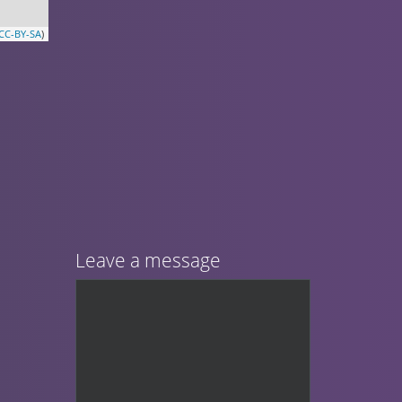
CC-BY-SA
)
Leave a message