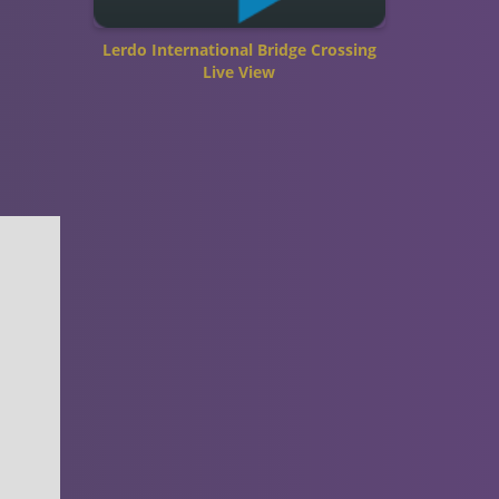
Lerdo International Bridge Crossing
Live View