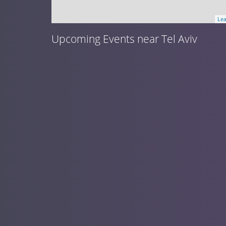
Lea
Upcoming Events near Tel Aviv