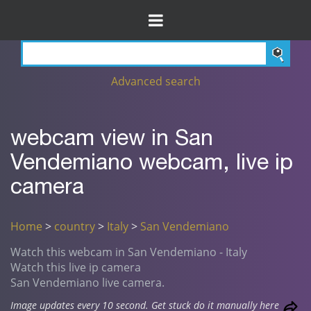
Advanced search
webcam view in San
Vendemiano webcam, live ip
camera
Home
>
country
>
Italy
>
San Vendemiano
Watch this webcam in San Vendemiano - Italy
Watch this live ip camera
San Vendemiano live camera.
Image updates every 10 second. Get stuck do it manually here