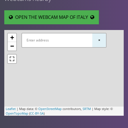
OPEN THE WEBCAM MAP OF ITALY
+
×
−
Leaflet
| Map data: ©
OpenStreetMap
contributors,
SRTM
| Map style: ©
OpenTopoMap
(
CC-BY-SA
)