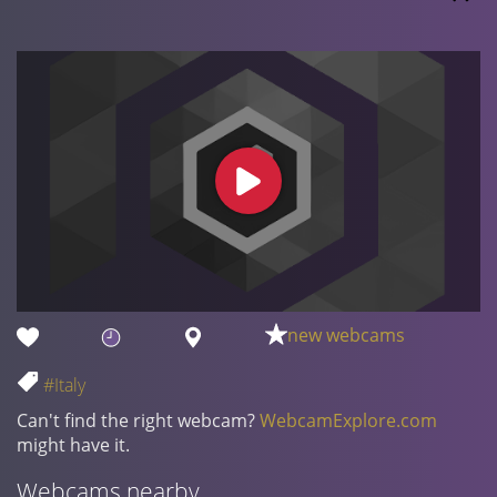
new webcams
#Italy
Can't find the right webcam?
WebcamExplore.com
might have it.
Webcams nearby