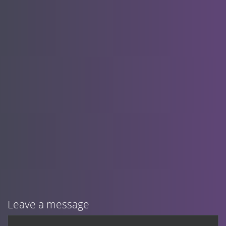
Leave a message