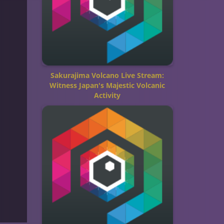
Sakurajima Volcano Live Stream:
Witness Japan's Majestic Volcanic
Activity