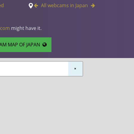
ed
All webcams in Japan
.com
might have it.
AM MAP OF JAPAN
×