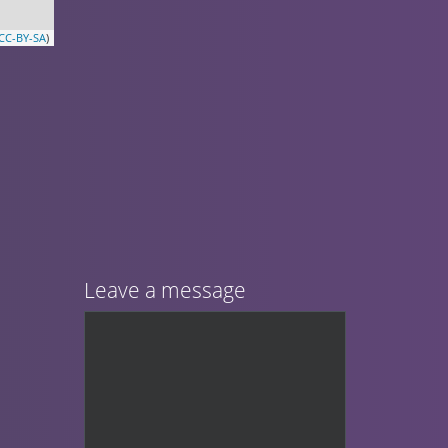
CC-BY-SA
)
Leave a message