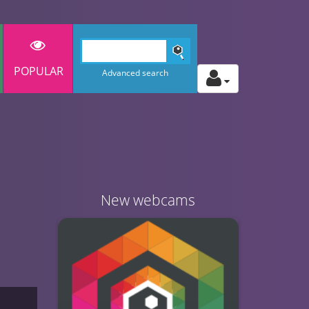
POPULAR
Advanced search
New webcams