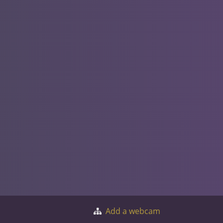
Add a webcam