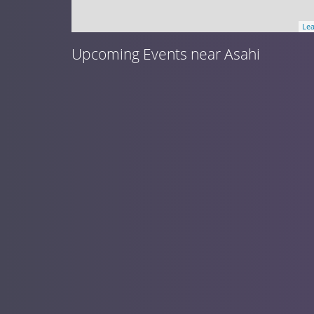
Lea
Upcoming Events near Asahi