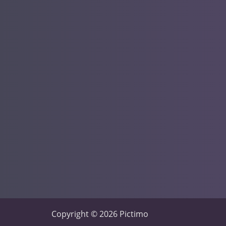
Copyright © 2026 Pictimo