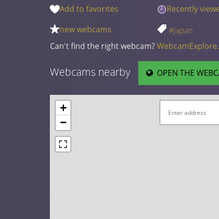
Add to favorites
Recently view
new webcams
#Japan
Can't find the right webcam?
WebcamExplore
Webcams nearby
OPEN THE WEBC
+
−