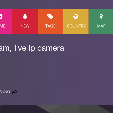
ME
NEW
TAGS
COUNTRY
MAP
m, live ip camera
ly here