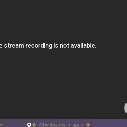
ed
All webcams in Japan