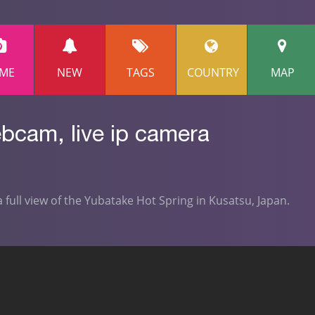
ME
NEW
TAGS
COUNTRY
MAP
bcam, live ip camera
full view of the Yubatake Hot Spring in Kusatsu, Japan.