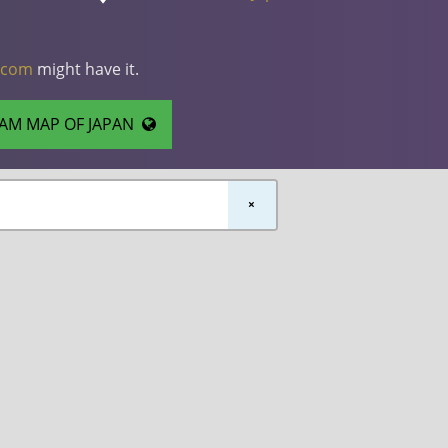
.com
might have it.
AM MAP OF JAPAN
×