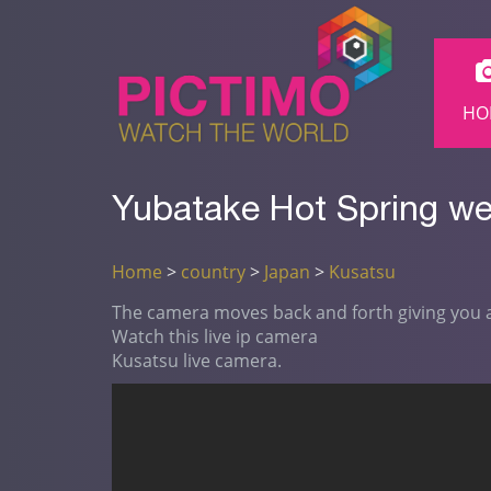
HO
Yubatake Hot Spring we
Home
>
country
>
Japan
>
Kusatsu
The camera moves back and forth giving you a 
Watch this live ip camera
Kusatsu live camera.