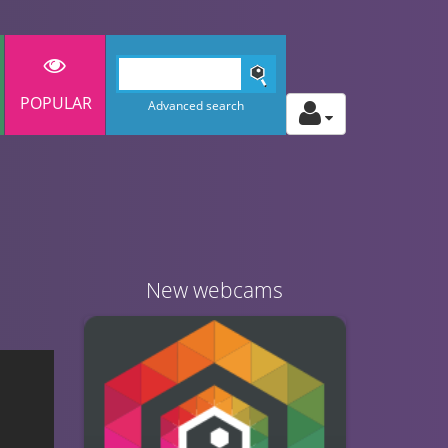
POPULAR
Advanced search
New webcams