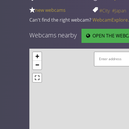
new webcams
#City
#Japan
Can't find the right webcam?
WebcamExplore
Webcams nearby
OPEN THE WEBC
+
−