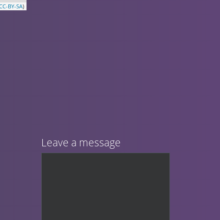
CC-BY-SA
)
Leave a message