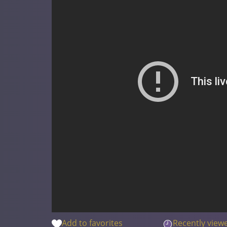
Add to favorites
Recently view