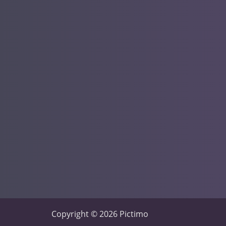
Copyright © 2026 Pictimo