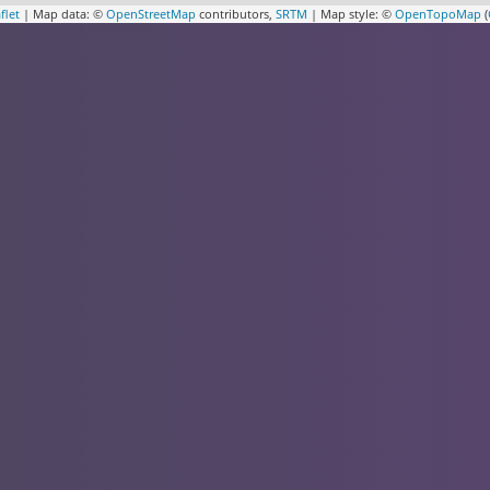
flet
| Map data: ©
OpenStreetMap
contributors,
SRTM
| Map style: ©
OpenTopoMap
(