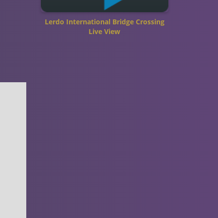
Lerdo International Bridge Crossing
Live View