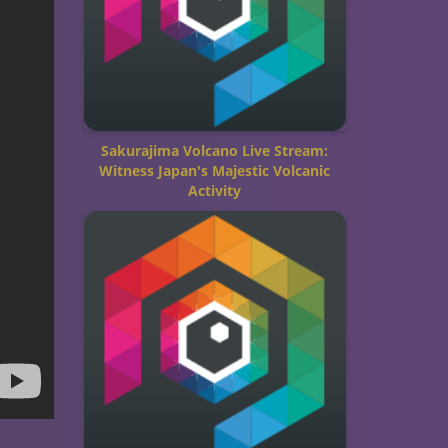
Sakurajima Volcano Live Stream:
Witness Japan's Majestic Volcanic
Activity