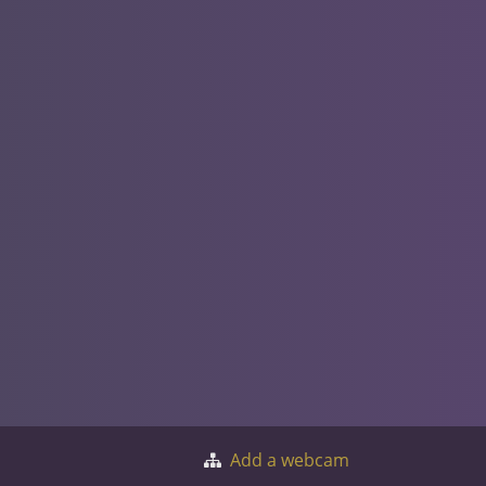
Add a webcam