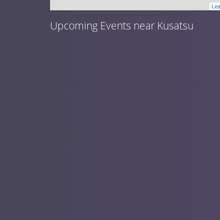
Lea
Upcoming Events near Kusatsu