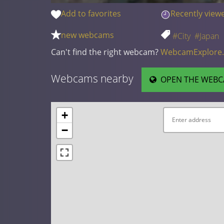
Add to favorites
Recently view
new webcams
#City
#Japan
Can't find the right webcam?
WebcamExplore
Webcams nearby
OPEN THE WEBC
+
−