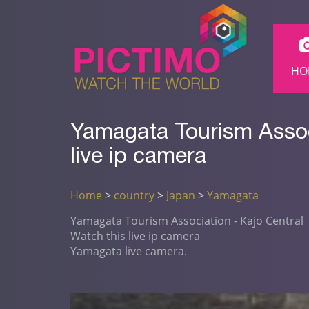
HO
Yamagata Tourism Assoc
live ip camera
Home
>
country
>
Japan
>
Yamagata
Yamagata Tourism Association - Kajo Central
Watch this live ip camera
Yamagata live camera.