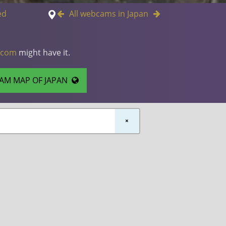
ed
All webcams in Japan
.com
might have it.
AM MAP OF JAPAN
×