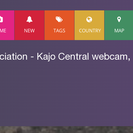
ME
NEW
TAGS
COUNTRY
MAP
iation - Kajo Central webcam,