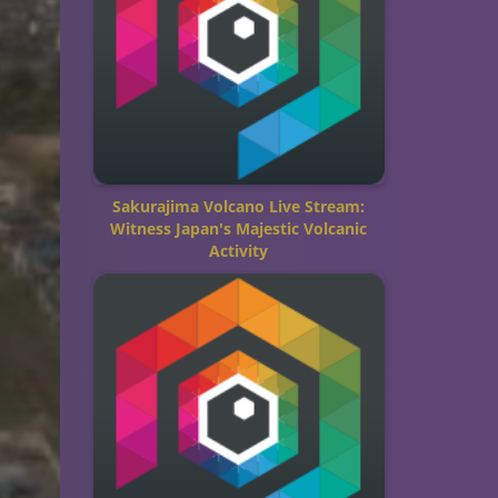
Sakurajima Volcano Live Stream:
Witness Japan's Majestic Volcanic
Activity