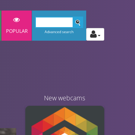
POPULAR
Advanced search
New webcams