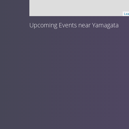
Lea
Upcoming Events near Yamagata