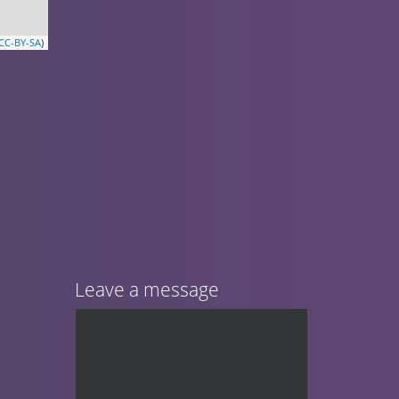
CC-BY-SA
)
Leave a message