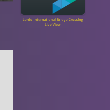
Lerdo International Bridge Crossing
Live View