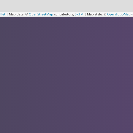
flet
| Map data: ©
OpenStreetMap
contributors,
SRTM
| Map style: ©
OpenTopoMap
(