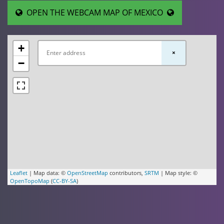
OPEN THE WEBCAM MAP OF MEXICO
+
×
−
Leaflet
| Map data: ©
OpenStreetMap
contributors,
SRTM
| Map style: ©
OpenTopoMap
(
CC-BY-SA
)