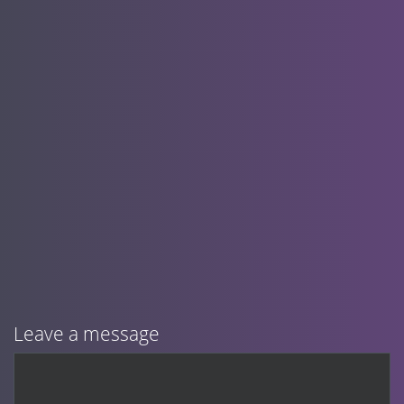
Leave a message