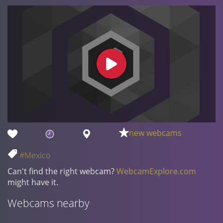
new webcams
#Mexico
Can't find the right webcam?
WebcamExplore.com
might have it.
Webcams nearby