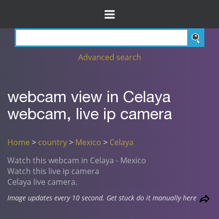
Advanced search
webcam view in Celaya
webcam, live ip camera
Home
>
country
>
Mexico
>
Celaya
Watch this webcam in Celaya - Mexico
Watch this live ip camera
Celaya live camera.
Image updates every 10 second. Get stuck do it manually here