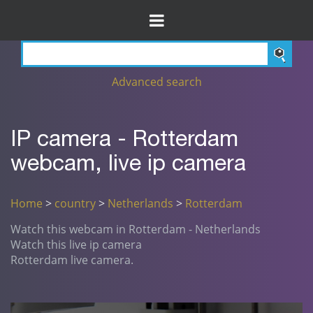
Advanced search
IP camera - Rotterdam
webcam, live ip camera
Home
>
country
>
Netherlands
>
Rotterdam
Watch this webcam in Rotterdam - Netherlands
Watch this live ip camera
Rotterdam live camera.