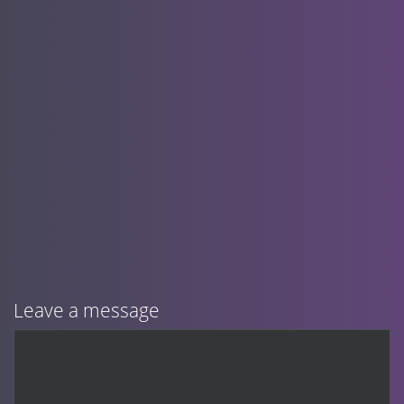
Leave a message