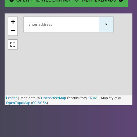
+
×
−
Leaflet
| Map data: ©
OpenStreetMap
contributors,
SRTM
| Map style: ©
OpenTopoMap
(
CC-BY-SA
)