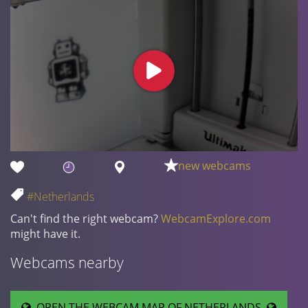
new webcams
#Netherlands
Can't find the right webcam?
WebcamExplore.com
might have it.
Webcams nearby
OPEN THE WEBCAM MAP OF NETHERLANDS