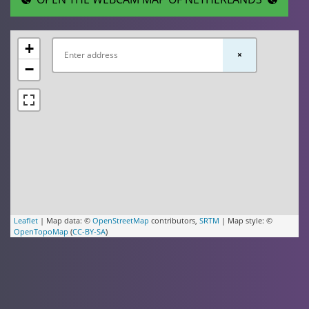
+
×
−
Leaflet
| Map data: ©
OpenStreetMap
contributors,
SRTM
| Map style: ©
OpenTopoMap
(
CC-BY-SA
)