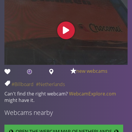
new webcams
#Billboard
#Netherlands
Can't find the right webcam?
WebcamExplore.com
might have it.
Webcams nearby
OPEN THE WEBCAM MAP OF NETHERLANDS