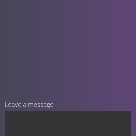
Leave a message