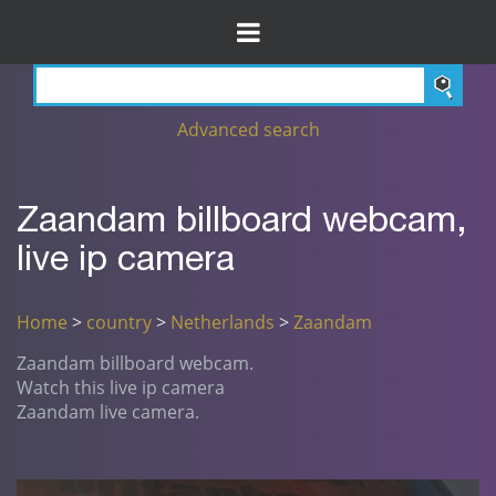
Advanced search
Zaandam billboard webcam,
live ip camera
Home
>
country
>
Netherlands
>
Zaandam
Zaandam billboard webcam.
Watch this live ip camera
Zaandam live camera.