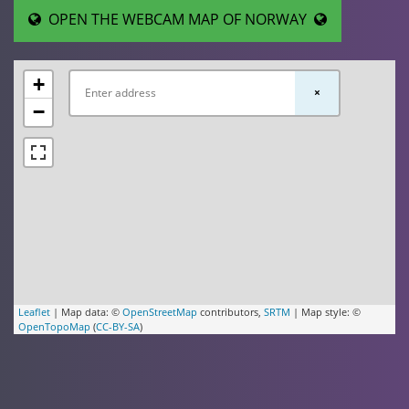
OPEN THE WEBCAM MAP OF NORWAY
+
×
−
Leaflet
| Map data: ©
OpenStreetMap
contributors,
SRTM
| Map style: ©
OpenTopoMap
(
CC-BY-SA
)