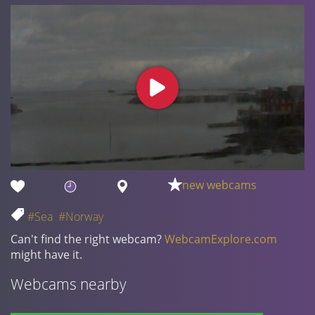
new webcams
#Sea
#Norway
Can't find the right webcam?
WebcamExplore.com
might have it.
Webcams nearby