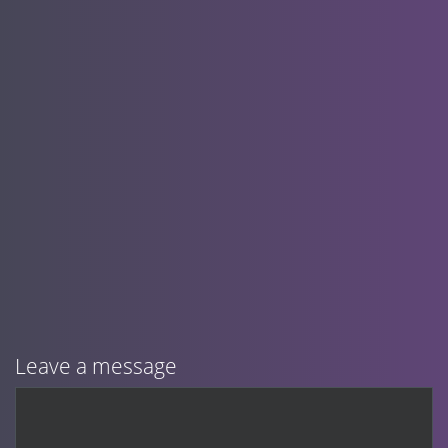
Leave a message