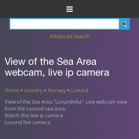
Advanced search
View of the Sea Area
webcam, live ip camera
Home
>
country
>
Norway
>
Lovund
View of the Sea Area "Lovundvika". Live webcam view
from the Lovund sea area.
Watch this live ip camera
Lovund live camera.