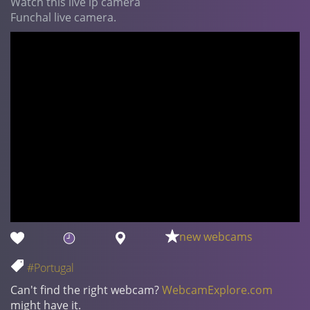
Watch this live ip camera
Funchal live camera.
new webcams
#Portugal
Can't find the right webcam?
WebcamExplore.com
might have it.