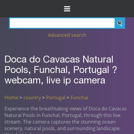
Advanced search
Doca do Cavacas Natural
Pools, Funchal, Portugal ?
webcam, live ip camera
Home
>
country
>
Portugal
>
Funchal
Experience the breathtaking views of Doca do Cavacas
Natural Pools in Funchal, Portugal, through this live
stream. The camera captures the stunning ocean
scenery, natural pools, and surrounding landscape.