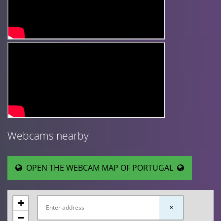
Webcams nearby
OPEN THE WEBCAM MAP OF PORTUGAL
+
×
−