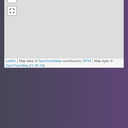
Leaflet
| Map data: ©
OpenStreetMap
contributors,
SRTM
| Map style: ©
OpenTopoMap
(
CC-BY-SA
)