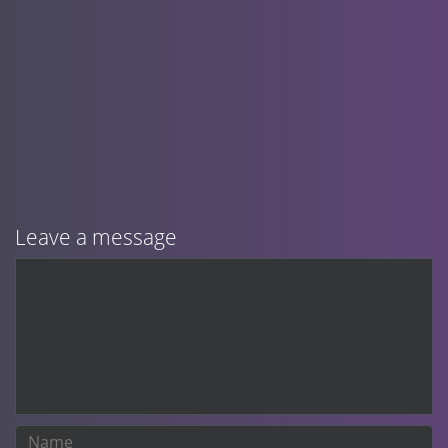
Leave a message