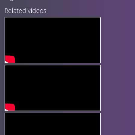
Related videos