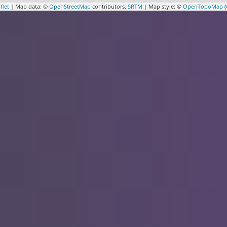
flet
| Map data: ©
OpenStreetMap
contributors,
SRTM
| Map style: ©
OpenTopoMap
(