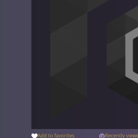
Add to favorites
Recently view