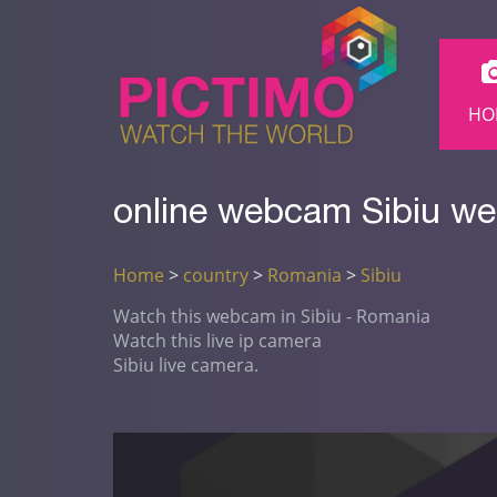
HO
online webcam Sibiu we
Home
>
country
>
Romania
>
Sibiu
Watch this webcam in Sibiu - Romania
Watch this live ip camera
Sibiu live camera.