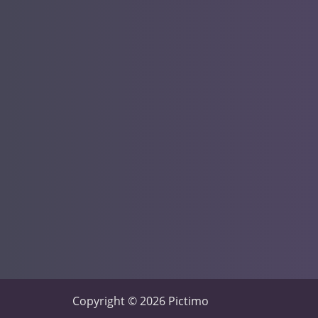
Copyright © 2026 Pictimo