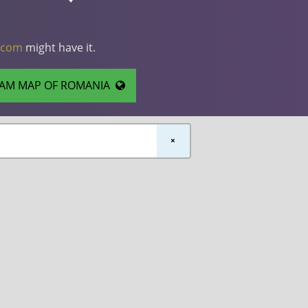
.com
might have it.
AM MAP OF ROMANIA
×