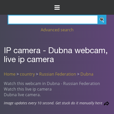
Advanced search
IP camera - Dubna webcam,
live ip camera
Home
>
country
>
Russian Federation
>
Dubna
Watch this webcam in Dubna - Russian Federation
Watch this live ip camera
Dubna live camera.
Image updates every 10 second. Get stuck do it manually here