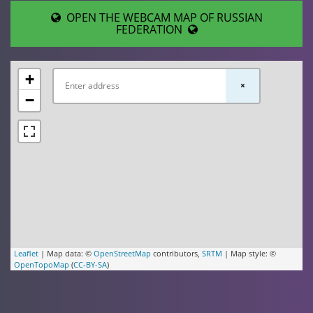
OPEN THE WEBCAM MAP OF RUSSIAN
FEDERATION
+
×
−
Leaflet
| Map data: ©
OpenStreetMap
contributors,
SRTM
| Map style: ©
OpenTopoMap
(
CC-BY-SA
)