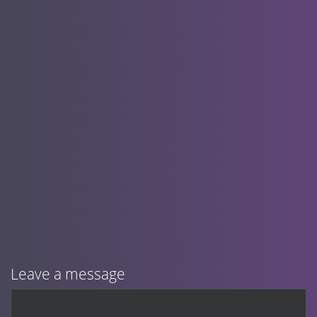
Leave a message