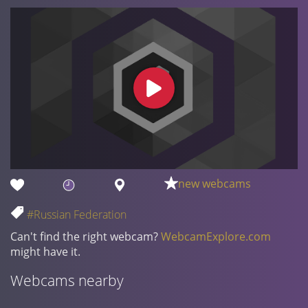
new webcams
#Russian Federation
Can't find the right webcam?
WebcamExplore.com
might have it.
Webcams nearby