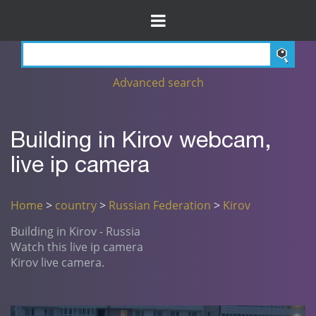
Advanced search
Building in Kirov webcam,
live ip camera
Home
>
country
>
Russian Federation
>
Kirov
Building in Kirov - Russia
Watch this live ip camera
Kirov live camera.