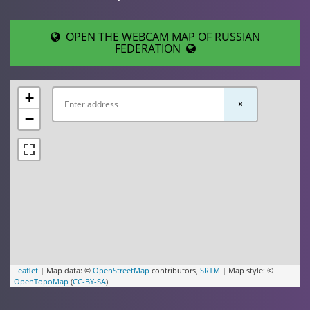
OPEN THE WEBCAM MAP OF RUSSIAN
FEDERATION
+
×
−
Leaflet
| Map data: ©
OpenStreetMap
contributors,
SRTM
| Map style: ©
OpenTopoMap
(
CC-BY-SA
)