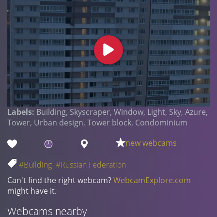
Labels:
Building, Skyscraper, Window, Light, Sky, Azure,
Tower, Urban design, Tower block, Condominium
new webcams
#Building
#Russian Federation
Can't find the right webcam?
WebcamExplore.com
might have it.
Webcams nearby