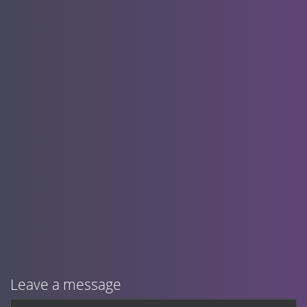
Leave a message