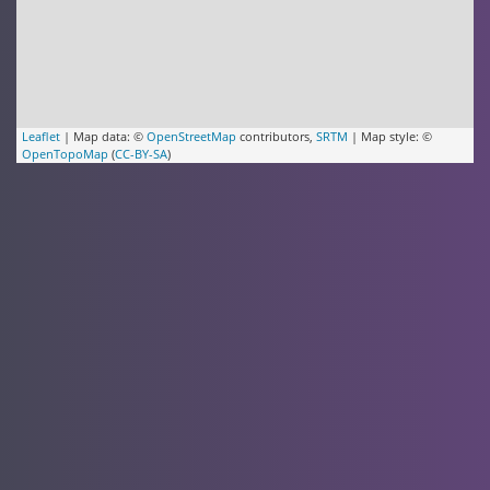
Leaflet
| Map data: ©
OpenStreetMap
contributors,
SRTM
| Map style: ©
OpenTopoMap
(
CC-BY-SA
)