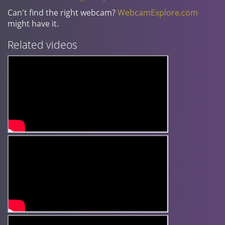
Can't find the right webcam?
WebcamExplore.com
might have it.
Related videos