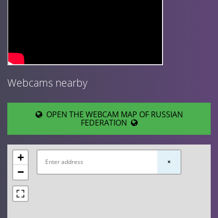
Webcams nearby
OPEN THE WEBCAM MAP OF RUSSIAN
FEDERATION
+
×
−