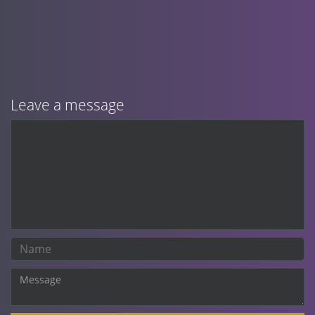
Leave a message