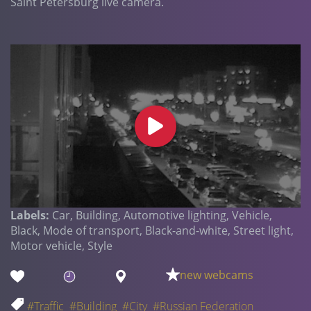
Saint Petersburg live camera.
Labels:
Car, Building, Automotive lighting, Vehicle,
Black, Mode of transport, Black-and-white, Street light,
Motor vehicle, Style
new webcams
#Traffic
#Building
#City
#Russian Federation