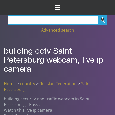
Advanced search
building cctv Saint
Petersburg webcam, live ip
camera
Home
>
country
>
Russian Federation
>
Saint
Petersburg
building security and traffic webcam in Saint
Petersburg - Russia.
Watch this live ip camera